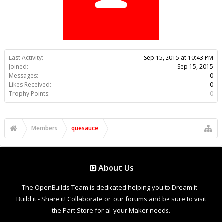
Trophy Points:
0
Members
quesauce
About Us
The OpenBuilds Team is dedicated helping you to Dream it -
Build it - Share it! Collaborate on our forums and be sure to visit
the Part Store for all your Maker needs.
Support
Terms of Service
|
Privacy Statement
|
Privacy settings
|
Legal
Notices & Trademarks
Support Open Source FairShare Program!
OpenBuilds FairShare Give Back Program provides resources