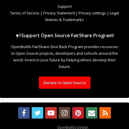
to Open Source projects, developers and schools around the
world. Invest in your future by helping others develop their
future.
Donate to Open Source
Design By
OpenBuilds Design
.