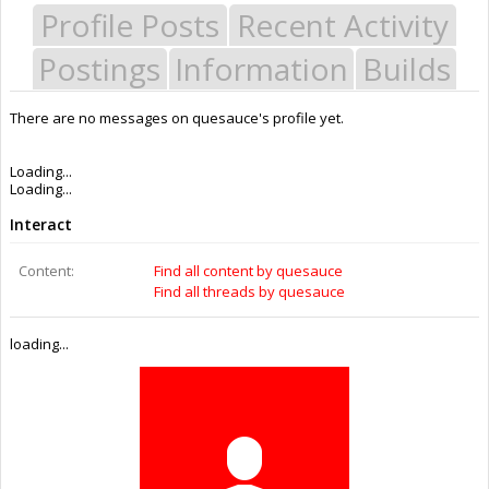
Profile Posts
Recent Activity
Postings
Information
Builds
There are no messages on quesauce's profile yet.
Last Activity:
10y 46w ago
Joined:
Sep 15, 2015
Messages:
0
Likes Received:
0