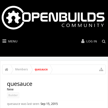
MENU
LOG IN
Members
quesauce
quesauce
New
Builder
quesauce was last seen:
Sep 15, 2015