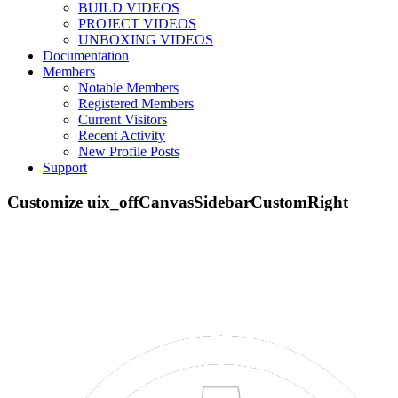
BUILD VIDEOS
PROJECT VIDEOS
UNBOXING VIDEOS
Documentation
Members
Menu
Notable Members
Part STORE
Registered Members
Builds
Current Visitors
Forums
Recent Activity
Projects
New Profile Posts
Gallery
Support
Resources
SOFTWARE
VIDEOS
Documentation
Members
Members
Quick Links
New Profile Posts
...
Support
Log in