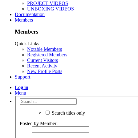
Postings
Information
Builds
There are no messages on Radcliffe Cutshaw's profile yet
OpenBuilds
Part STORE
Members
>
Radcliffe Cutshaw
>
About Us
The OpenBuilds Team is dedicated helping you to Dream it - Buil
Support
Terms of Service
|
Privacy Statement
|
Privacy settings
|
Legal 
Support Open Source FairShare Program!
OpenBuilds FairShare Give Back Program provides resources to 
Donate to Open Source