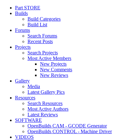
Part STORE
Customize uix_offCanvasSidebarCustomRight
Builds
Build Categories
Build List
Forums
Search Forums
Recent Posts
Projects
Search Projects
Most Active Members
New Projects
New Comments
New Reviews
Gallery
Media
Latest Gallery Pics
Resources
Search Resources
Most Active Authors
Latest Reviews
SOFTWARE
OpenBuilds CAM - GCODE Generator
OpenBuilds CONTROL - Machine Driver
VIDEOS