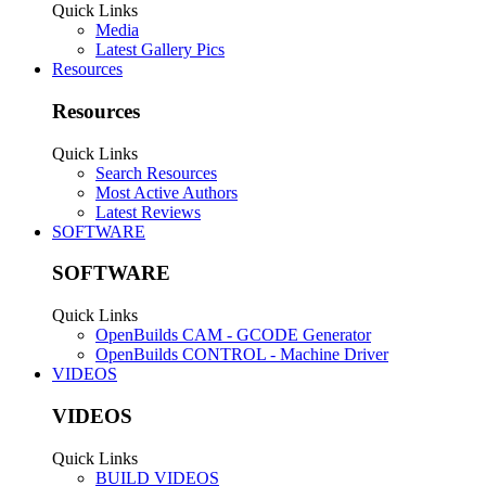
0
Trophy Points:
0
Gender:
Male
Share This Page
Tweet
Radcliffe Cutshaw
New
, Male
Builder
Radcliffe Cutshaw was last seen:
Aug 26, 2016
Profile Posts
Recent Activity