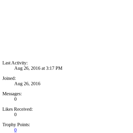
Quick Links
Build Categories
Build List
Forums
Quick Links
Search Forums
Recent Posts
Projects
Quick Links
Search Projects
Most Active Members
New Projects
New Comments
New Reviews
Gallery