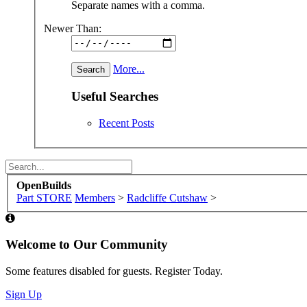
Some XenForo functionality crafted by
ThemeHouse
.
Design By
OpenBuilds Design
.
XenForo
Add-ons by Brivium
™ © 2012-2026 Brivium LLC.
This site uses cookies to help personalise content, tailor your e
By continuing to use this site, you are consenting to our use of 
Accept
Learn More...
Dismiss Notice
OpenBuilds
Part STORE
Members
>
Radcliffe Cutshaw
>
Builds