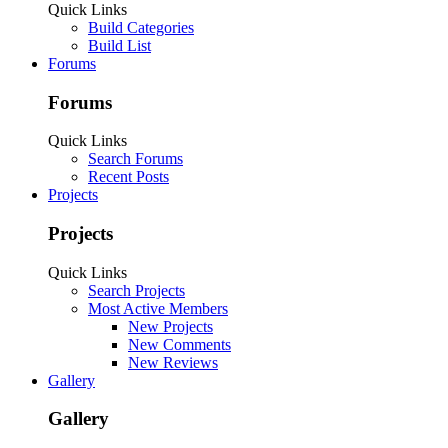
Some features disabled for guests. Register Today.
Sign Up
Last Activity:
9y 49w ago
Joined:
Aug 26, 2016
Messages:
0
Likes Received: