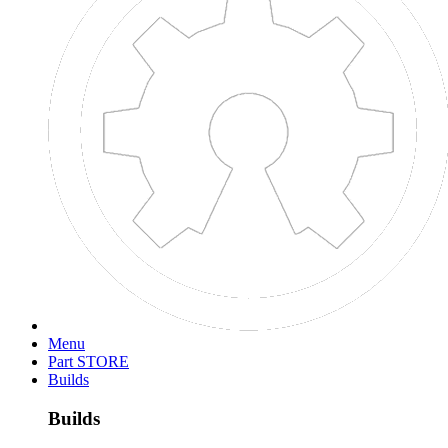
Menu
Search titles only
Posted by Member:
Separate names with a comma.
Newer Than:
More...
OpenBuilds
Part STORE
Members
>
Radcliffe Cutshaw
>
Welcome to Our Community