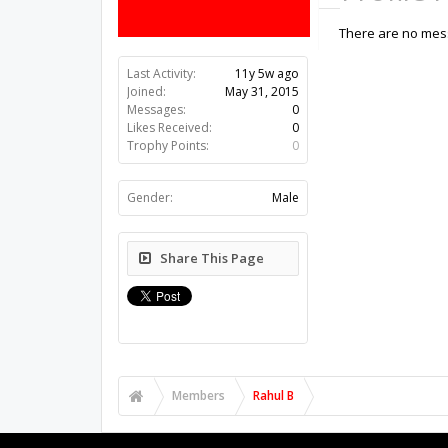
There are no mess
Last Activity:
11y 5w ago
Joined:
May 31, 2015
Messages:
0
Likes Received:
0
Trophy Points:
0
Gender:
Male
Share This Page
Members
Rahul B