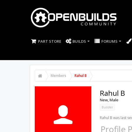
PART STORE
BUILDS
FORUMS
Members
Rahul B
Rahul B
New
, Male
Builder
Rahul B was last se
Profile 