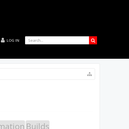
LOG IN
mation
Builds