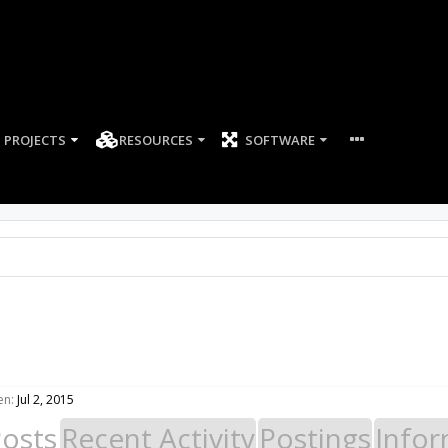
PROJECTS
RESOURCES
SOFTWARE
en:
Jul 2, 2015
Posts
Recent Activity
Postings
Infor