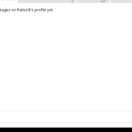
ages on Rahul B's profile yet.