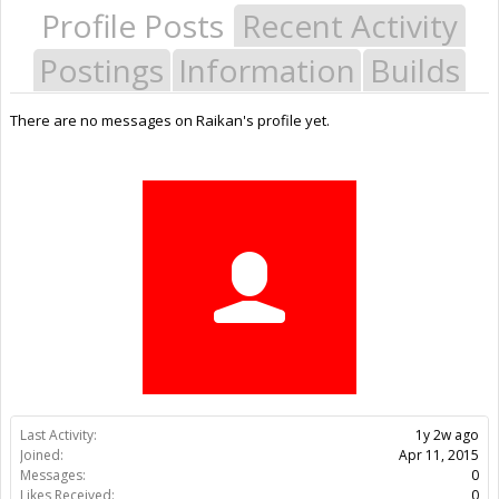
Profile Posts
Recent Activity
Postings
Information
Builds
There are no messages on Raikan's profile yet.
Last Activity:
1y 2w ago
Joined:
Apr 11, 2015
Messages:
0
Likes Received:
0