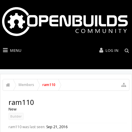
MENU
LOG IN
Members
ram110
ram110
New
Builder
ram110 was last seen:
Sep 21, 2016