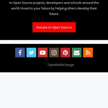
to Open Source projects, developers and schools around the
world. Invest in your future by helping others develop their
future.
Donate to Open Source
Design By
OpenBuilds Design
.