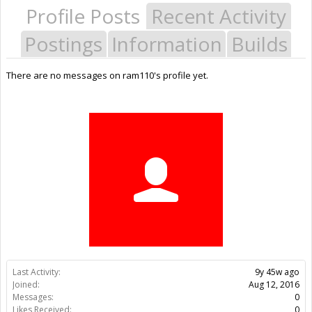
Profile Posts
Recent Activity
Postings
Information
Builds
There are no messages on ram110's profile yet.
Last Activity:
9y 45w ago
Joined:
Aug 12, 2016
Messages:
0
Likes Received:
0