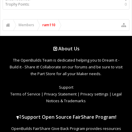
Trophy Points:
0
Members
ram110
About Us
The OpenBuilds Team is dedicated helping you to Dream it -
Build it - Share it! Collaborate on our forums and be sure to visit
the Part Store for all your Maker needs.
Support
Terms of Service
|
Privacy Statement
|
Privacy settings
|
Legal
Notices & Trademarks
Support Open Source FairShare Program!
OpenBuilds FairShare Give Back Program provides resources