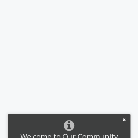
Welcome to Our Community