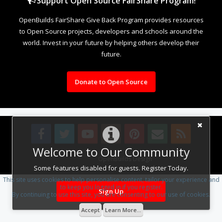
Support Open Source FairShare Program!
OpenBuilds FairShare Give Back Program provides resources
to Open Source projects, developers and schools around the
world. Invest in your future by helping others develop their
future.
Donate to Open Source
Welcome to Our Community
Design By
OpenBuilds Design
.
Some features disabled for guests. Register Today.
This site uses cookies to help personalise content, tailor your experience and
to keep you logged in if you register.
Sign Up
By continuing to use this site, you are consenting to our use of cookies.
Accept
Learn More...