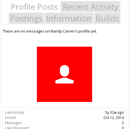
Profile Posts
Recent Activity
Postings
Information
Builds
There are no messages on Randy Carver's profile yet.
Last Activity:
5y 32w ago
Joined:
Oct 12, 2014
Messages:
2
Likes Received:
0