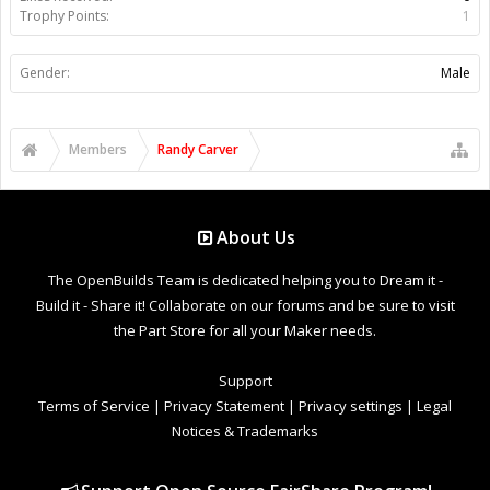
Trophy Points:
1
Gender:
Male
Members
Randy Carver
About Us
The OpenBuilds Team is dedicated helping you to Dream it -
Build it - Share it! Collaborate on our forums and be sure to visit
the Part Store for all your Maker needs.
Support
Terms of Service
|
Privacy Statement
|
Privacy settings
|
Legal
Notices & Trademarks