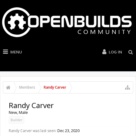
MENU
LOG IN
Members
Randy Carver
Randy Carver
New
, Male
Builder
Randy Carver was last seen:
Dec 23, 2020