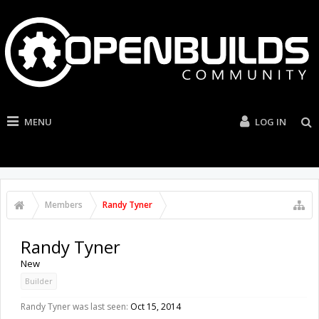
MENU
LOG IN
Members
Randy Tyner
Randy Tyner
New
Builder
Randy Tyner was last seen:
Oct 15, 2014