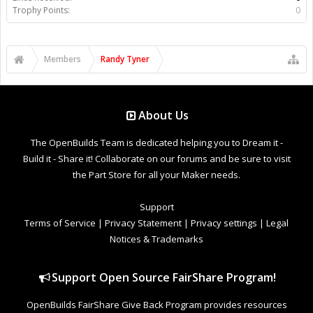
Trophy Points:
0
Members
Randy Tyner
About Us
The OpenBuilds Team is dedicated helping you to Dream it -
Build it - Share it! Collaborate on our forums and be sure to visit
the Part Store for all your Maker needs.
Support
Terms of Service
|
Privacy Statement
|
Privacy settings
|
Legal
Notices & Trademarks
Support Open Source FairShare Program!
OpenBuilds FairShare Give Back Program provides resources