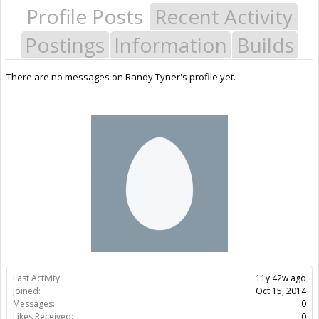
Profile Posts
Recent Activity
Postings
Information
Builds
There are no messages on Randy Tyner's profile yet.
Last Activity:
11y 42w ago
Joined:
Oct 15, 2014
Messages:
0
Likes Received:
0