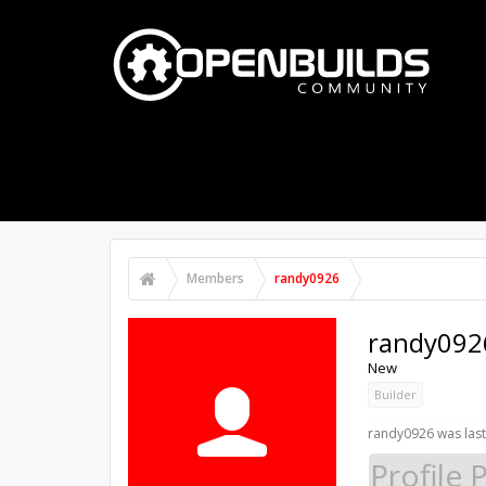
PART STORE
BUILDS
FORUMS
Members
randy0926
randy092
New
Builder
randy0926 was last
Profile 