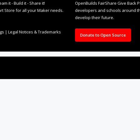
rt Store for all your Maker needs.
developers and schools around the
develop their future.
ngs
|
Legal Notices & Trademarks
Donate to Open Source