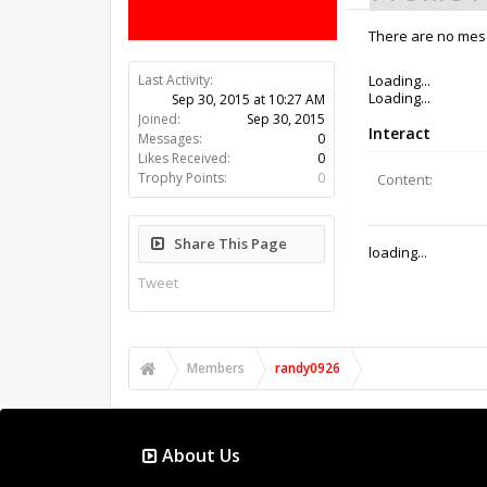
There are no mess
Last Activity:
10y 44w ago
Joined:
Sep 30, 2015
Messages:
0
Likes Received:
0
Trophy Points:
0
Share This Page
Tweet
Members
randy0926
About Us
The OpenBuilds Team is dedicated helping you to Dream 