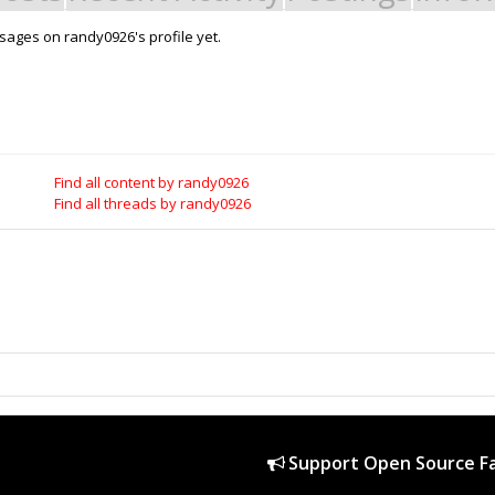
ages on randy0926's profile yet.
Support Open Source Fa
it - Build it - Share it!
OpenBuilds FairShare Give Back P