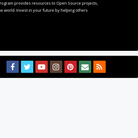
 world. Invest in your future by helping others