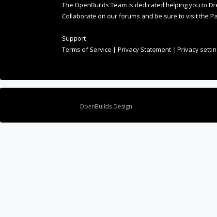
Collaborate on our forums and be sure to visit the Pa
Support
Terms of Service
|
Privacy Statement
|
Privacy setti
Design By
OpenBuilds Design
.