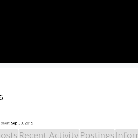
PROJECTS
RESOURCES
SOFTWARE
6
 seen:
Sep 30, 2015
Posts
Recent Activity
Postings
Infor