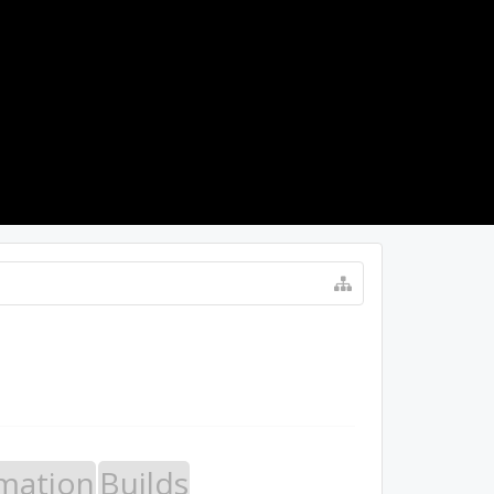
LOG IN
mation
Builds