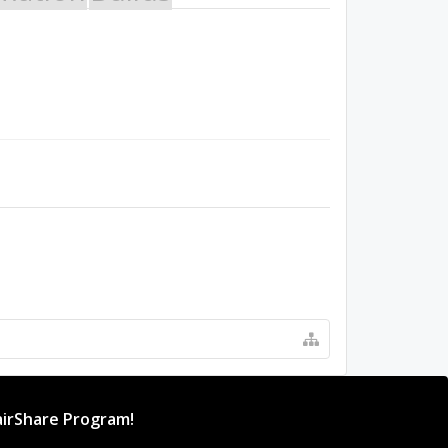
irShare Program!
rogram provides resources to Open Source projects,