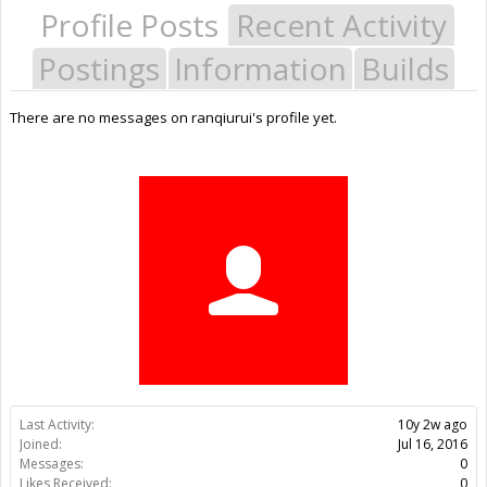
Profile Posts
Recent Activity
Postings
Information
Builds
There are no messages on ranqiurui's profile yet.
Last Activity:
10y 2w ago
Joined:
Jul 16, 2016
Messages:
0
Likes Received:
0