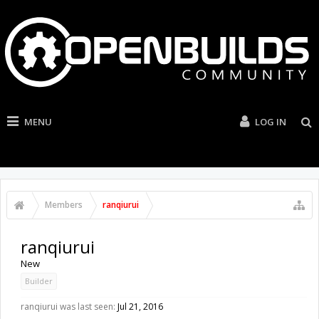
MENU
LOG IN
Members
ranqiurui
ranqiurui
New
Builder
ranqiurui was last seen:
Jul 21, 2016