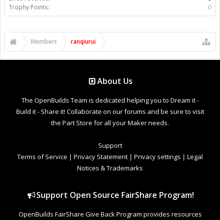
Trophy Points:
0
Members
ranqiurui
About Us
The OpenBuilds Team is dedicated helping you to Dream it -
Build it - Share it! Collaborate on our forums and be sure to visit
the Part Store for all your Maker needs.
Support
Terms of Service
|
Privacy Statement
|
Privacy settings
|
Legal
Notices & Trademarks
Support Open Source FairShare Program!
OpenBuilds FairShare Give Back Program provides resources