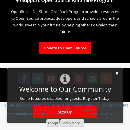
Support Open Source FairShare Program!
OpenBuilds FairShare Give Back Program provides resources
to Open Source projects, developers and schools around the
world. Invest in your future by helping others develop their
future.
Donate to Open Source
Welcome to Our Community
Design By
OpenBuilds Design
.
Some features disabled for guests. Register Today.
This site uses cookies to help personalise content, tailor your experience and
to keep you logged in if you register.
Sign Up
By continuing to use this site, you are consenting to our use of cookies.
Accept
Learn More...