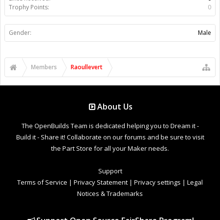
Trophy Points:
0
Gender:
Male
Members
Raoullevert
About Us
The OpenBuilds Team is dedicated helping you to Dream it -
Build it - Share it! Collaborate on our forums and be sure to visit
the Part Store for all your Maker needs.
Support
Terms of Service
|
Privacy Statement
|
Privacy settings
|
Legal
Notices & Trademarks