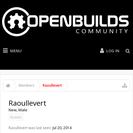
MENU
LOG IN
Members
Raoullevert
Raoullevert
New
, Male
Builder
Raoullevert was last seen:
Jul 20, 2014