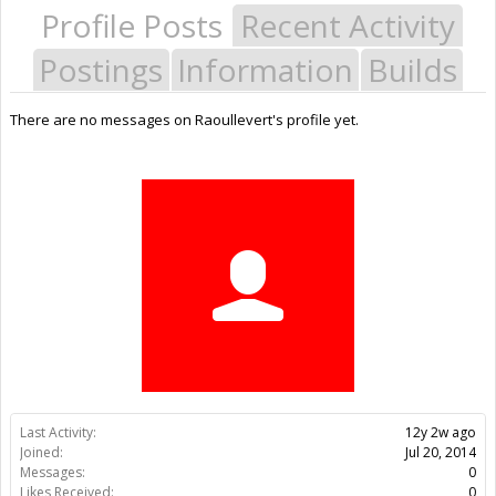
Profile Posts
Recent Activity
Postings
Information
Builds
There are no messages on Raoullevert's profile yet.
Last Activity:
12y 2w ago
Joined:
Jul 20, 2014
Messages:
0
Likes Received:
0