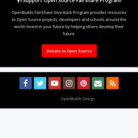
Support Open Source FairShare Program!
OpenBuilds FairShare Give Back Program provides resources
to Open Source projects, developers and schools around the
world. Invest in your future by helping others develop their
future.
Donate to Open Source
Design By
OpenBuilds Design
.