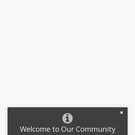
Welcome to Our Community