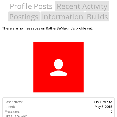
Profile Posts
Recent Activity
Postings
Information
Builds
There are no messages on RatherBeMaking's profile yet.
Last Activity:
11y 13w ago
Joined:
May 5, 2015
Messages:
0
Likes Received:
0