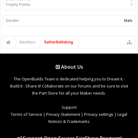
Trophy Points:
0
Gender:
Male
Members
RatherBeMaking
About Us
The OpenBuilds Team is dedicated helping you to Dream it -
Build it - Share it! Collaborate on our forums and be sure to visit
the Part Store for all your Maker needs.
Support
Terms of Service
|
Privacy Statement
|
Privacy settings
|
Legal
Notices & Trademarks