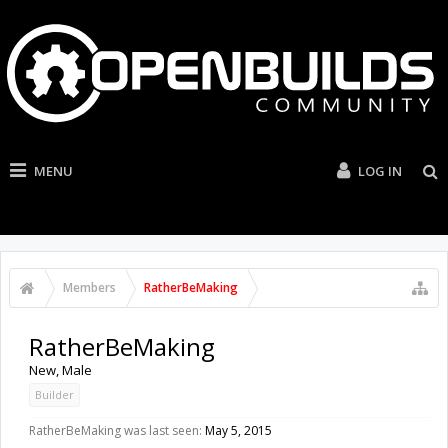
MENU
LOG IN
Members
RatherBeMaking
RatherBeMaking
New
, Male
Builder
RatherBeMaking was last seen:
May 5, 2015