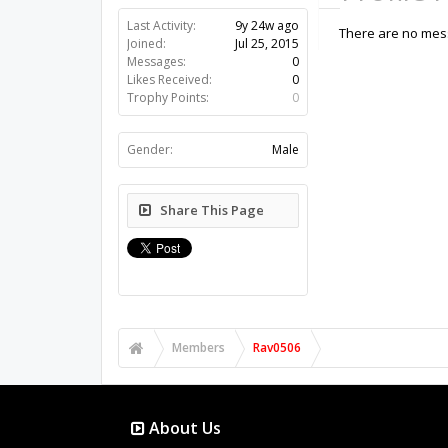
Last Activity:
9y 24w ago
There are no mess
Joined:
Jul 25, 2015
Messages:
0
Likes Received:
0
Trophy Points:
0
Gender:
Male
Share This Page
Members
Rav0506
About Us