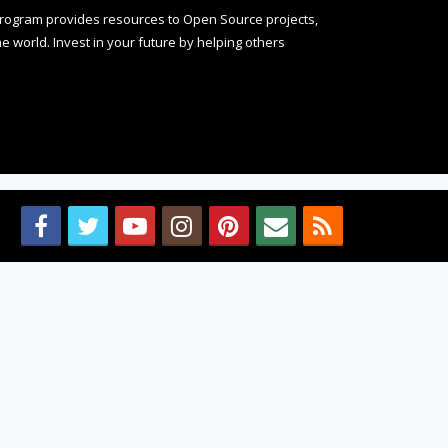
rogram provides resources to Open Source projects,
 world. Invest in your future by helping others