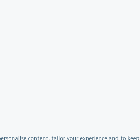
personalise content, tailor your experience and to keep 