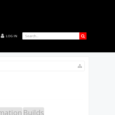
LOG IN
mation
Builds