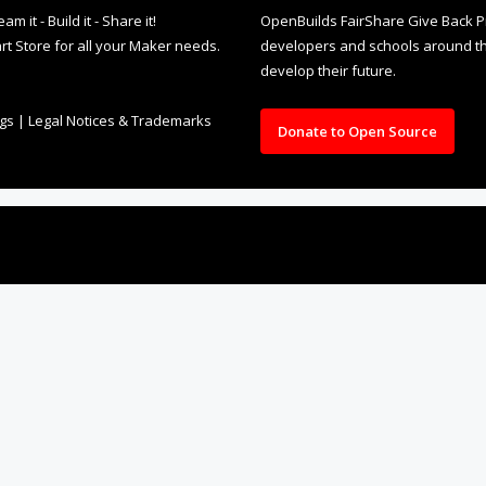
it - Build it - Share it!
OpenBuilds FairShare Give Back P
rt Store for all your Maker needs.
developers and schools around the
develop their future.
ngs
|
Legal Notices & Trademarks
Donate to Open Source