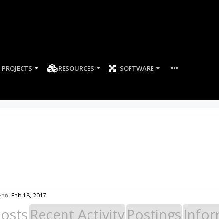
PROJECTS
RESOURCES
SOFTWARE
een:
Feb 18, 2017
Posts
Recent Activity
Postings
Infor