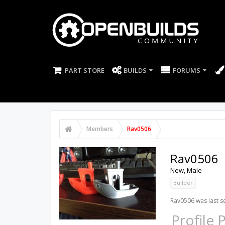
PART STORE
BUILDS
FORUMS
Members
Rav0506
Rav0506
New
, Male
Builder
Rav0506 was last s
Profile 