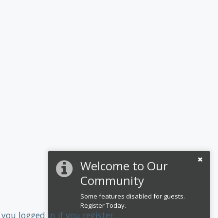
Welcome to Our
Community
Some features disabled for guests.
Register Today.
you logged in if you register.