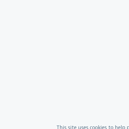
This site uses cookies to help 