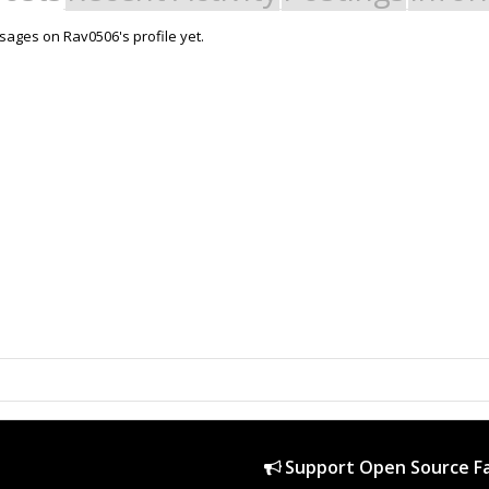
ages on Rav0506's profile yet.
Support Open Source Fa