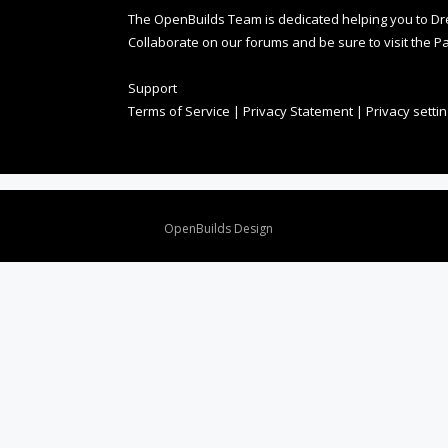
The OpenBuilds Team is dedicated helping you to Dream 
Collaborate on our forums and be sure to visit the Pa
Support
Terms of Service
|
Privacy Statement
|
Privacy setti
Design By
OpenBuilds Design
.