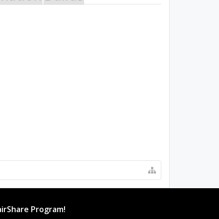
irShare Program!