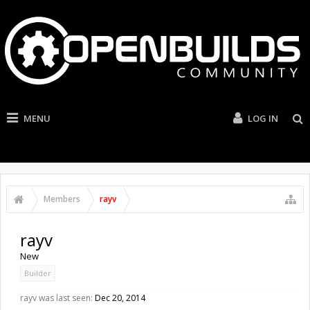
MENU
LOG IN
Members
rayv
rayv
New
Builder
rayv was last seen:
Dec 20, 2014