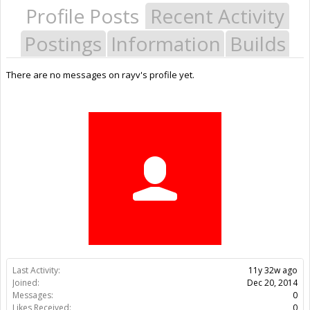
Profile Posts
Recent Activity
Postings
Information
Builds
There are no messages on rayv's profile yet.
Last Activity:
11y 32w ago
Joined:
Dec 20, 2014
Messages:
0
Likes Received:
0