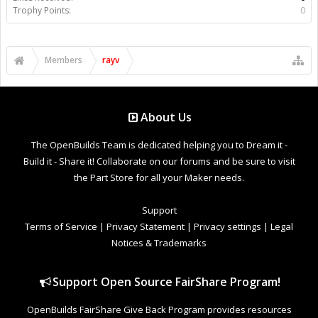
Trophy Points:
0
Members
rayv
About Us
The OpenBuilds Team is dedicated helping you to Dream it -
Build it - Share it! Collaborate on our forums and be sure to visit
the Part Store for all your Maker needs.
Support
Terms of Service
|
Privacy Statement
|
Privacy settings
|
Legal
Notices & Trademarks
Support Open Source FairShare Program!
OpenBuilds FairShare Give Back Program provides resources