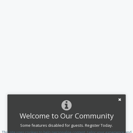
Welcome to Our Community
Some features disabled for guests. Register Today.
This site uses cookies to help personalise content, tailor your experience and