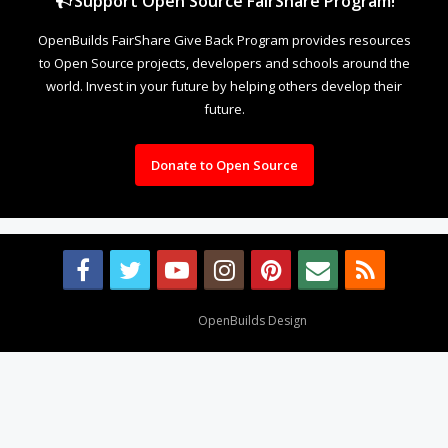
Support Open Source FairShare Program!
OpenBuilds FairShare Give Back Program provides resources
to Open Source projects, developers and schools around the
world. Invest in your future by helping others develop their
future.
Donate to Open Source
Design By
OpenBuilds Design
.