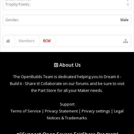
Trophy Points:
0
Gender:
Male
Members
RCW
About Us
The OpenBuilds Team is dedicated helping you to Dream it -
Build it - Share it! Collaborate on our forums and be sure to visit
the Part Store for all your Maker needs.
Support
Terms of Service
|
Privacy Statement
|
Privacy settings
|
Legal
Notices & Trademarks