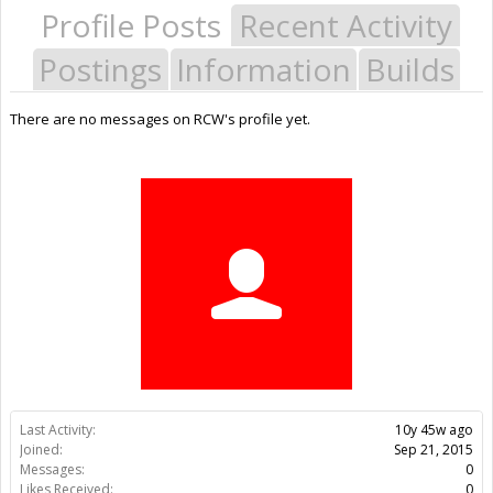
Profile Posts
Recent Activity
Postings
Information
Builds
There are no messages on RCW's profile yet.
Last Activity:
10y 45w ago
Joined:
Sep 21, 2015
Messages:
0
Likes Received:
0