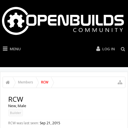
MENU
LOG IN
Members
RCW
RCW
New
, Male
Builder
RCW was last seen:
Sep 21, 2015