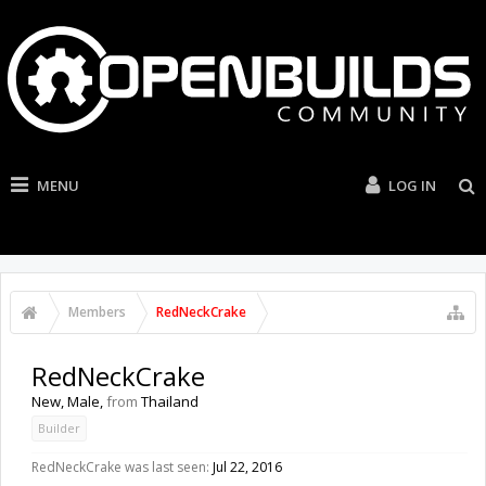
MENU
LOG IN
Members
RedNeckCrake
RedNeckCrake
New
, Male,
from
Thailand
Builder
RedNeckCrake was last seen:
Jul 22, 2016