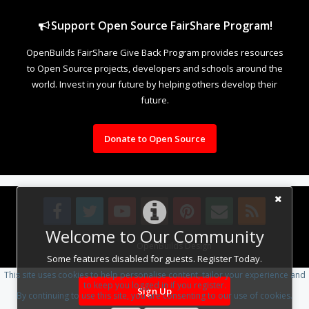
Support Open Source FairShare Program!
OpenBuilds FairShare Give Back Program provides resources
to Open Source projects, developers and schools around the
world. Invest in your future by helping others develop their
future.
Donate to Open Source
Welcome to Our Community
Design By
OpenBuilds Design
.
Some features disabled for guests. Register Today.
This site uses cookies to help personalise content, tailor your experience and
to keep you logged in if you register.
Sign Up
By continuing to use this site, you are consenting to our use of cookies.