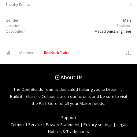
Trophy Points:
0
Gender:
Male
Location:
Thailand
Occupation:
Mecatronics Engineer
Members
RedNeckCrake
About Us
The OpenBuilds Team is dedicated helping you to Dream it -
Build it - Share it! Collaborate on our forums and be sure to visit
the Part Store for all your Maker needs.
Support
Terms of Service
|
Privacy Statement
|
Privacy settings
|
Legal
Notices & Trademarks