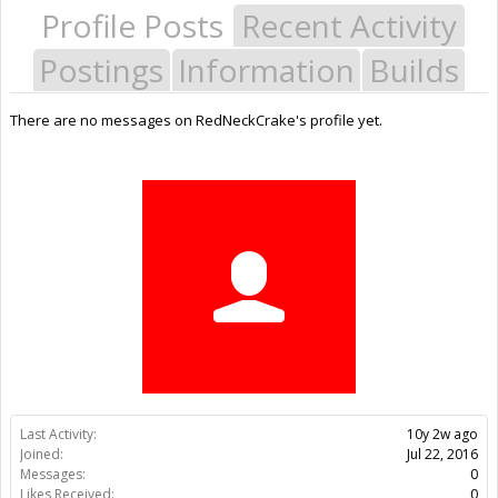
Profile Posts
Recent Activity
Postings
Information
Builds
There are no messages on RedNeckCrake's profile yet.
Last Activity:
10y 2w ago
Joined:
Jul 22, 2016
Messages:
0
Likes Received:
0