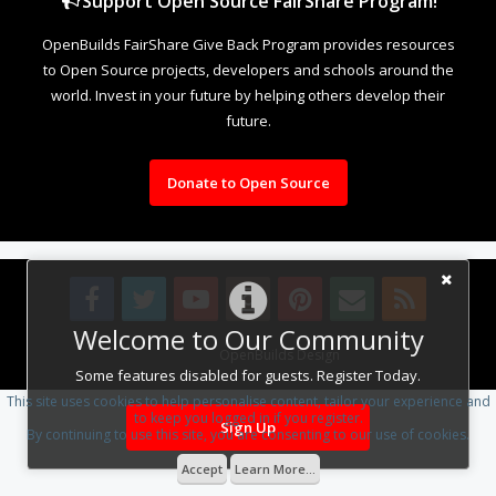
Support Open Source FairShare Program!
OpenBuilds FairShare Give Back Program provides resources
to Open Source projects, developers and schools around the
world. Invest in your future by helping others develop their
future.
Donate to Open Source
Welcome to Our Community
Design By
OpenBuilds Design
.
Some features disabled for guests. Register Today.
This site uses cookies to help personalise content, tailor your experience and
to keep you logged in if you register.
Sign Up
By continuing to use this site, you are consenting to our use of cookies.
Accept
Learn More...