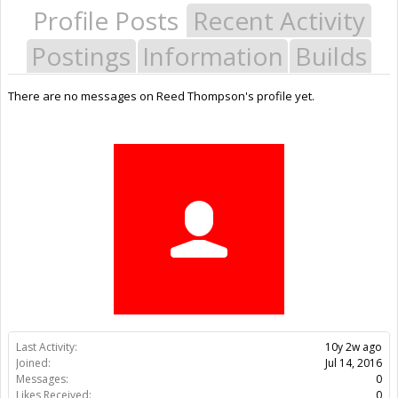
Profile Posts
Recent Activity
Postings
Information
Builds
There are no messages on Reed Thompson's profile yet.
Last Activity:
10y 2w ago
Joined:
Jul 14, 2016
Messages:
0
Likes Received:
0