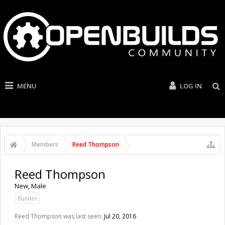
MENU
LOG IN
Members
Reed Thompson
Reed Thompson
New
, Male
Builder
Reed Thompson was last seen:
Jul 20, 2016