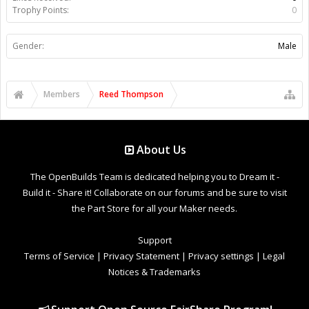
Trophy Points:
0
Gender:
Male
Members
Reed Thompson
About Us
The OpenBuilds Team is dedicated helping you to Dream it -
Build it - Share it! Collaborate on our forums and be sure to visit
the Part Store for all your Maker needs.
Support
Terms of Service
|
Privacy Statement
|
Privacy settings
|
Legal
Notices & Trademarks