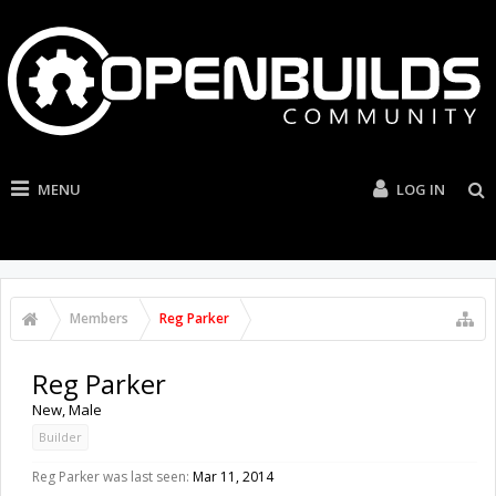
MENU
LOG IN
Members
Reg Parker
Reg Parker
New
, Male
Builder
Reg Parker was last seen:
Mar 11, 2014