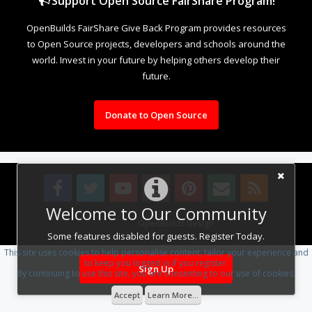
Support Open Source FairShare Program!
OpenBuilds FairShare Give Back Program provides resources
to Open Source projects, developers and schools around the
world. Invest in your future by helping others develop their
future.
Donate to Open Source
Welcome to Our Community
Design By
OpenBuilds Design
.
Some features disabled for guests. Register Today.
This site uses cookies to help personalise content, tailor your experience and
to keep you logged in if you register.
Sign Up
By continuing to use this site, you are consenting to our use of cookies.
Accept
Learn More...