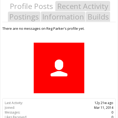
Profile Posts
Recent Activity
Postings
Information
Builds
There are no messages on Reg Parker's profile yet.
Last Activity:
12y 21w ago
Joined:
Mar 11, 2014
Messages:
0
Likes Received:
0