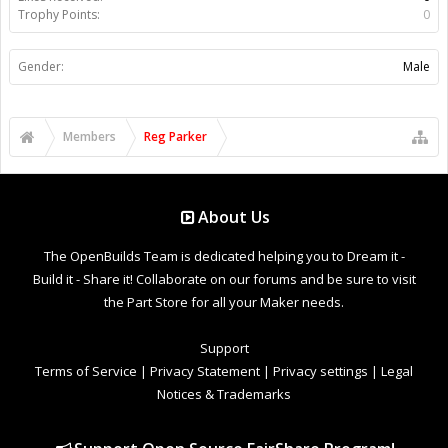
Trophy Points:
0
Gender:
Male
Members
Reg Parker
About Us
The OpenBuilds Team is dedicated helping you to Dream it -
Build it - Share it! Collaborate on our forums and be sure to visit
the Part Store for all your Maker needs.
Support
Terms of Service
|
Privacy Statement
|
Privacy settings
|
Legal
Notices & Trademarks