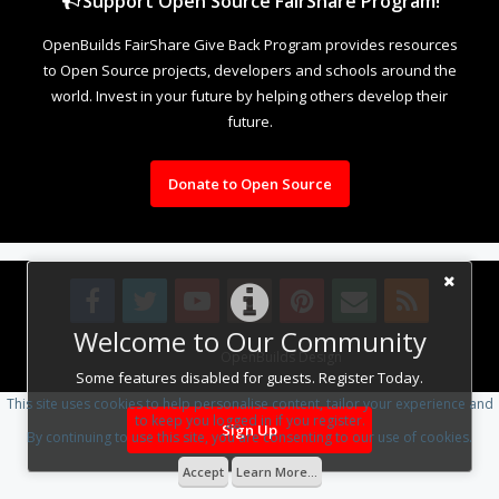
Support Open Source FairShare Program!
OpenBuilds FairShare Give Back Program provides resources
to Open Source projects, developers and schools around the
world. Invest in your future by helping others develop their
future.
Donate to Open Source
Welcome to Our Community
Design By
OpenBuilds Design
.
Some features disabled for guests. Register Today.
This site uses cookies to help personalise content, tailor your experience and
to keep you logged in if you register.
Sign Up
By continuing to use this site, you are consenting to our use of cookies.
Accept
Learn More...