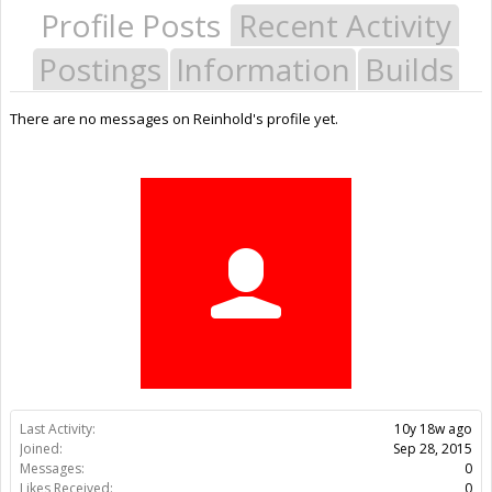
Profile Posts
Recent Activity
Postings
Information
Builds
There are no messages on Reinhold's profile yet.
Last Activity:
10y 18w ago
Joined:
Sep 28, 2015
Messages:
0
Likes Received:
0