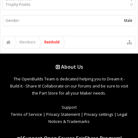
Trophy Points:
0
Gender:
Male
Members
Reinhold
About Us
The OpenBuilds Team is dedicated helping you to Dream it -
Build it - Share it! Collaborate on our forums and be sure to visit
the Part Store for all your Maker needs.
Support
Terms of Service
|
Privacy Statement
|
Privacy settings
|
Legal
Notices & Trademarks