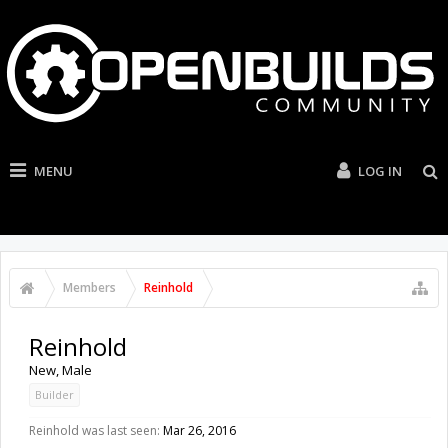
MENU
LOG IN
Members
Reinhold
Reinhold
New
, Male
Builder
Reinhold was last seen:
Mar 26, 2016