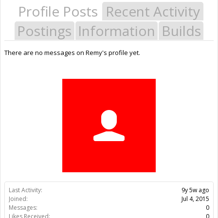
Profile Posts
Recent Activity
Postings
Information
Builds
There are no messages on Remy's profile yet.
Last Activity:
9y 5w ago
Joined:
Jul 4, 2015
Messages:
0
Likes Received:
0