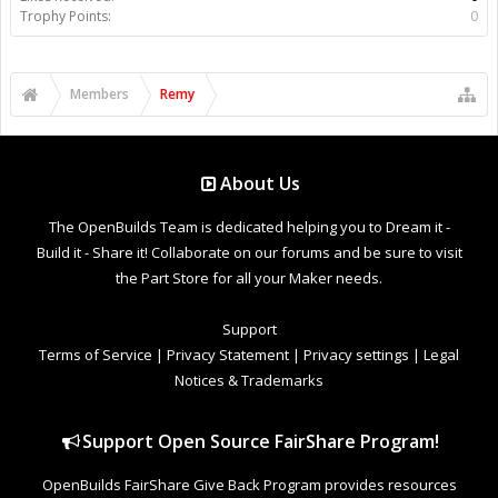
Trophy Points:
0
Members
Remy
About Us
The OpenBuilds Team is dedicated helping you to Dream it -
Build it - Share it! Collaborate on our forums and be sure to visit
the Part Store for all your Maker needs.
Support
Terms of Service
|
Privacy Statement
|
Privacy settings
|
Legal
Notices & Trademarks
Support Open Source FairShare Program!
OpenBuilds FairShare Give Back Program provides resources