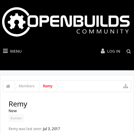
MENU
LOG IN
Members
Remy
Remy
New
Builder
Remy was last seen:
Jul 3, 2017