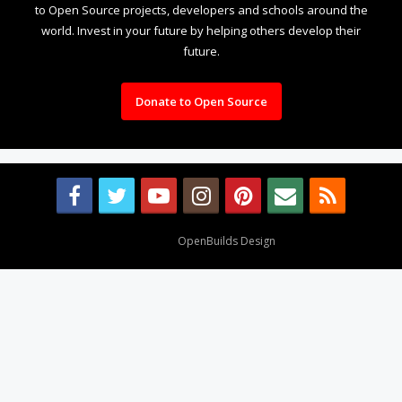
to Open Source projects, developers and schools around the
world. Invest in your future by helping others develop their
future.
Donate to Open Source
Design By
OpenBuilds Design
.