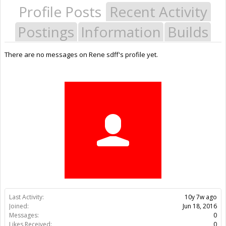
Profile Posts
Recent Activity
Postings
Information
Builds
There are no messages on Rene sdff's profile yet.
Last Activity:
10y 7w ago
Joined:
Jun 18, 2016
Messages:
0
Likes Received:
0