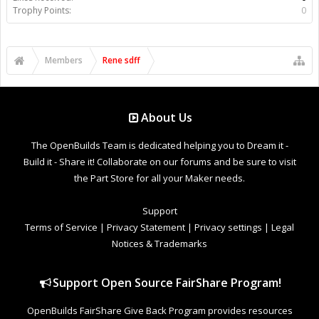
Trophy Points:
0
Members
Rene sdff
About Us
The OpenBuilds Team is dedicated helping you to Dream it -
Build it - Share it! Collaborate on our forums and be sure to visit
the Part Store for all your Maker needs.
Support
Terms of Service
|
Privacy Statement
|
Privacy settings
|
Legal
Notices & Trademarks
Support Open Source FairShare Program!
OpenBuilds FairShare Give Back Program provides resources