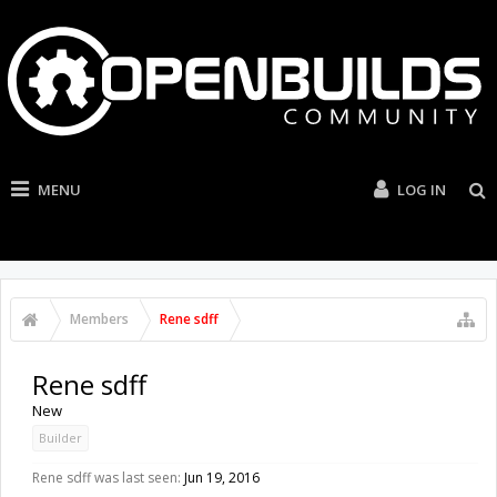
MENU
LOG IN
Members
Rene sdff
Rene sdff
New
Builder
Rene sdff was last seen:
Jun 19, 2016