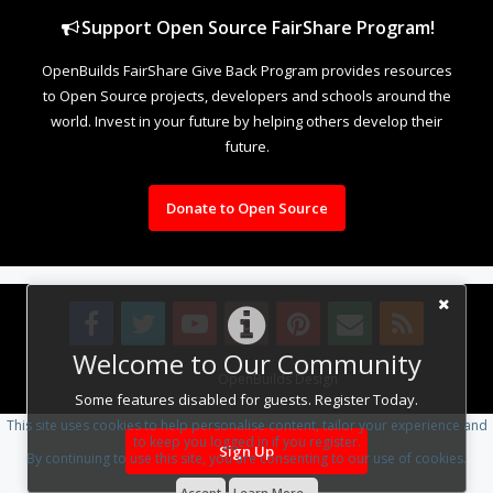
Support Open Source FairShare Program!
OpenBuilds FairShare Give Back Program provides resources
to Open Source projects, developers and schools around the
world. Invest in your future by helping others develop their
future.
Donate to Open Source
Welcome to Our Community
Design By
OpenBuilds Design
.
Some features disabled for guests. Register Today.
This site uses cookies to help personalise content, tailor your experience and
to keep you logged in if you register.
Sign Up
By continuing to use this site, you are consenting to our use of cookies.
Accept
Learn More...