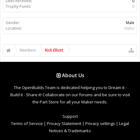
Likes Received:
0
Trophy Points:
0
Gender:
Male
Location:
Idaho
Members
Rich Elliott
About Us
The OpenBuilds Team is dedicated helping you to Dream it -
Build it - Share it! Collaborate on our forums and be sure to visit
the Part Store for all your Maker needs.
Support
Terms of Service
|
Privacy Statement
|
Privacy settings
|
Legal
Notices & Trademarks