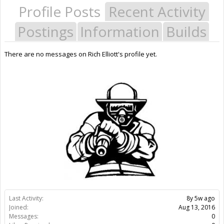
Profile Posts
Recent Activity
Postings
Information
Builds
There are no messages on Rich Elliott's profile yet.
Last Activity:
8y 5w ago
Joined:
Aug 13, 2016
Messages:
0