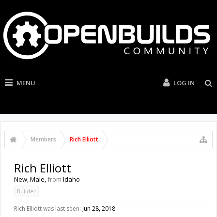
MENU
LOG IN
Members
Rich Elliott
Rich Elliott
New
, Male,
from
Idaho
Builder
Rich Elliott was last seen:
Jun 28, 2018