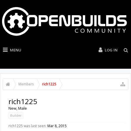
MENU
LOG IN
Members
rich1225
rich1225
New
, Male
Builder
rich1225 was last seen:
Mar 8, 2015