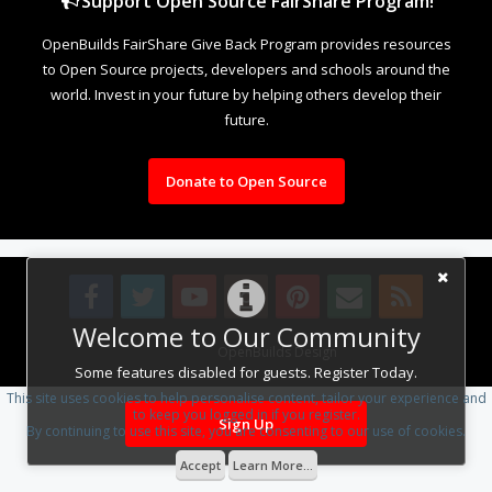
Support Open Source FairShare Program!
OpenBuilds FairShare Give Back Program provides resources
to Open Source projects, developers and schools around the
world. Invest in your future by helping others develop their
future.
Donate to Open Source
Welcome to Our Community
Design By
OpenBuilds Design
.
Some features disabled for guests. Register Today.
This site uses cookies to help personalise content, tailor your experience and
to keep you logged in if you register.
Sign Up
By continuing to use this site, you are consenting to our use of cookies.
Accept
Learn More...