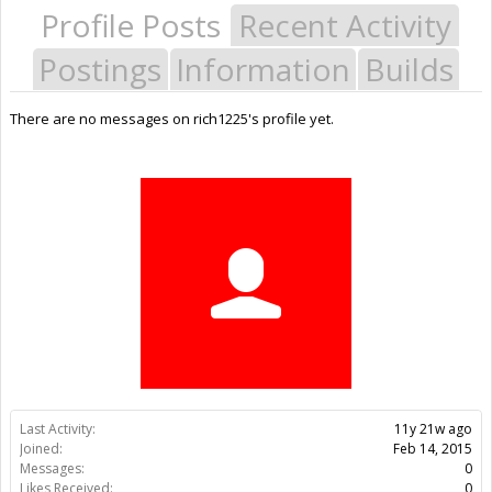
Profile Posts
Recent Activity
Postings
Information
Builds
There are no messages on rich1225's profile yet.
Last Activity:
11y 21w ago
Joined:
Feb 14, 2015
Messages:
0
Likes Received:
0