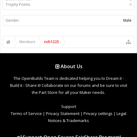
Trophy Points:
0
Gender:
Male
Members
rich1225
About Us
The OpenBuilds Team is dedicated helping you to Dream it -
Build it - Share it! Collaborate on our forums and be sure to visit
the Part Store for all your Maker needs.
Support
Terms of Service
|
Privacy Statement
|
Privacy settings
|
Legal
Notices & Trademarks