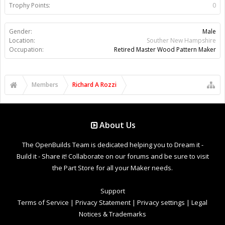
Trophy Points:
0
Gender:
Male
Location:
Souther New Hampshire
Occupation:
Retired Master Wood Pattern Maker
Members
Richard A Rozzi
About Us
The OpenBuilds Team is dedicated helping you to Dream it -
Build it - Share it! Collaborate on our forums and be sure to visit
the Part Store for all your Maker needs.
Support
Terms of Service
|
Privacy Statement
|
Privacy settings
|
Legal
Notices & Trademarks