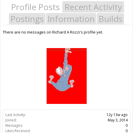
Profile Posts
Recent Activity
Postings
Information
Builds
There are no messages on Richard A Rozzi's profile yet.
Last Activity:
12y 13w ago
Joined:
May 3, 2014
Messages:
0
Likes Received:
0