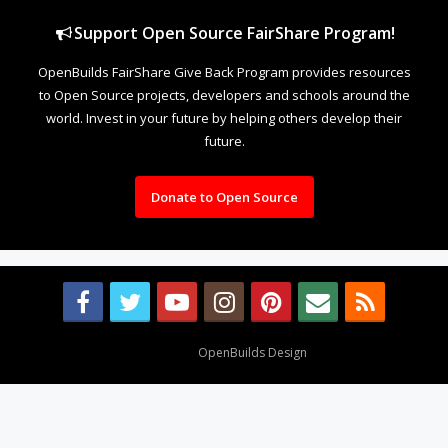
Support Open Source FairShare Program!
OpenBuilds FairShare Give Back Program provides resources
to Open Source projects, developers and schools around the
world. Invest in your future by helping others develop their
future.
Donate to Open Source
Design By
OpenBuilds Design
.