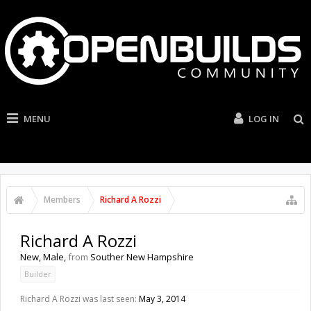
MENU
LOG IN
Members
Richard A Rozzi
Richard A Rozzi
New
, Male,
from
Souther New Hampshire
Builder
Richard A Rozzi was last seen:
May 3, 2014