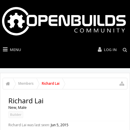
MENU
LOG IN
Members
Richard Lai
Richard Lai
New
, Male
Builder
Richard Lai was last seen:
Jun 5, 2015