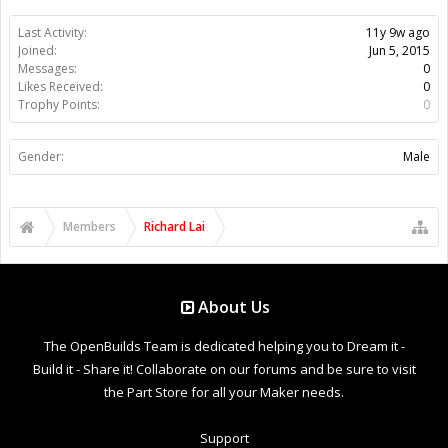
Last Activity:
11y 9w ago
Joined:
Jun 5, 2015
Messages:
0
Likes Received:
0
Trophy Points:
0
Gender:
Male
Members
Richard Lai
About Us
The OpenBuilds Team is dedicated helping you to Dream it -
Build it - Share it! Collaborate on our forums and be sure to visit
the Part Store for all your Maker needs.
Support