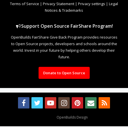
Terms of Service
|
Privacy Statement
|
Privacy settings
|
Legal
Notices & Trademarks
Support Open Source FairShare Program!
OpenBuilds FairShare Give Back Program provides resources
to Open Source projects, developers and schools around the
world. Invest in your future by helping others develop their
future.
Donate to Open Source
Design By
OpenBuilds Design
.