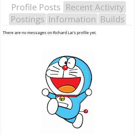
Profile Posts
Recent Activity
Postings
Information
Builds
There are no messages on Richard Lai's profile yet.