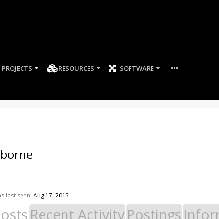
PROJECTS
RESOURCES
SOFTWARE
sborne
s last seen:
Aug 17, 2015
Posts
Recent Activity
Postings
Infor