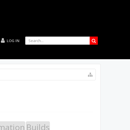
LOG IN
mation
Builds