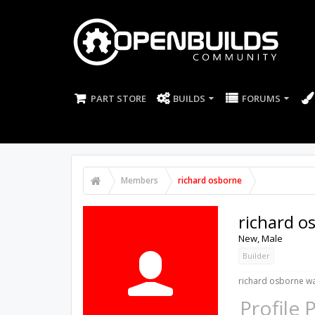
PART STORE
BUILDS
FORUMS
Members
richard osborne
richard o
New
, Male
Builder
richard osborne wa
Profile 