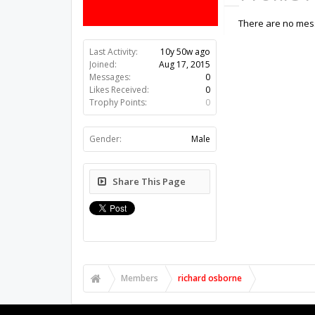
There are no mess
Last Activity:
10y 50w ago
Joined:
Aug 17, 2015
Messages:
0
Likes Received:
0
Trophy Points:
0
Gender:
Male
Share This Page
Members
richard osborne