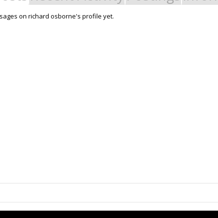
ages on richard osborne's profile yet.