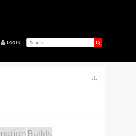
LOG IN
mation
Builds