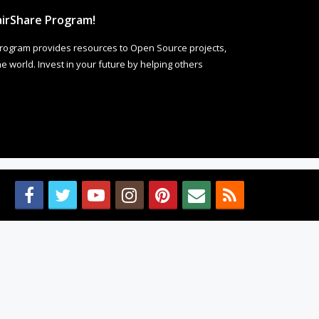
irShare Program!
rogram provides resources to Open Source projects,
 world. Invest in your future by helping others