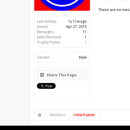
There are no mess
Last Activity:
1y 11w ago
Joined:
Apr 27, 2015
Messages:
11
Likes Received:
1
Trophy Points:
3
Gender:
Male
Share This Page
Members
richard yates