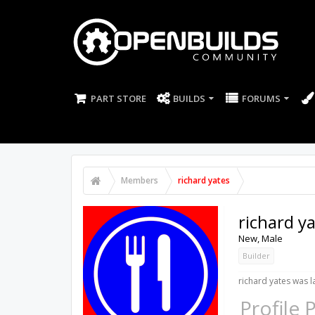
PART STORE
BUILDS
FORUMS
Members
richard yates
richard y
New
, Male
Builder
richard yates was l
Profile 