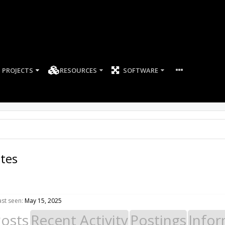
PROJECTS
RESOURCES
SOFTWARE
ates
ast seen:
May 15, 2025
Posts
Recent Activity
Postings
Infor