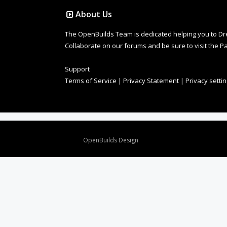
About Us
The OpenBuilds Team is dedicated helping you to Dream 
Collaborate on our forums and be sure to visit the Pa
Support
Terms of Service
|
Privacy Statement
|
Privacy setti
Design By
OpenBuilds Design
.