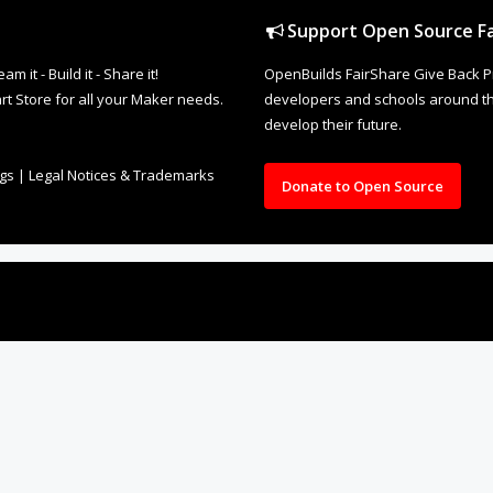
Support Open Source Fa
it - Build it - Share it!
OpenBuilds FairShare Give Back P
rt Store for all your Maker needs.
developers and schools around the
develop their future.
ngs
|
Legal Notices & Trademarks
Donate to Open Source