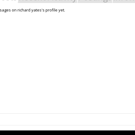
ages on richard yates's profile yet.