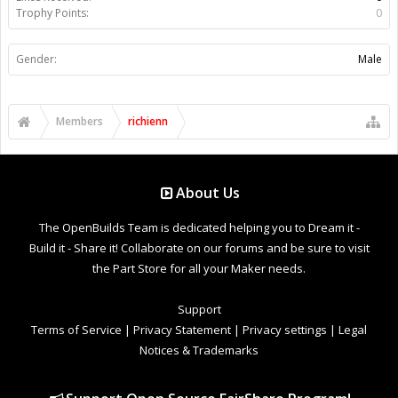
Trophy Points:
0
Gender:
Male
Members
richienn
About Us
The OpenBuilds Team is dedicated helping you to Dream it -
Build it - Share it! Collaborate on our forums and be sure to visit
the Part Store for all your Maker needs.
Support
Terms of Service
|
Privacy Statement
|
Privacy settings
|
Legal
Notices & Trademarks