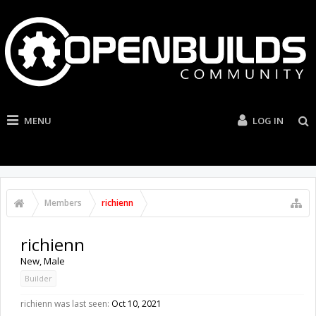
MENU
LOG IN
Members
richienn
richienn
New
, Male
Builder
richienn was last seen:
Oct 10, 2021