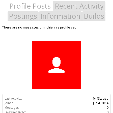
Profile Posts
Recent Activity
Postings
Information
Builds
There are no messages on richienn's profile yet.
Last Activity:
4y 43w ago
Joined:
Jun 4, 2014
Messages:
0
Likes Received:
0