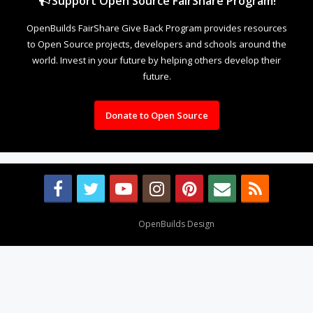
Support Open Source FairShare Program!
OpenBuilds FairShare Give Back Program provides resources
to Open Source projects, developers and schools around the
world. Invest in your future by helping others develop their
future.
Donate to Open Source
Design By
OpenBuilds Design
.