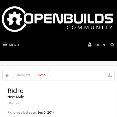
MENU
LOG IN
Members
Richo
Richo
New
, Male
Builder
Richo was last seen:
Sep 5, 2014