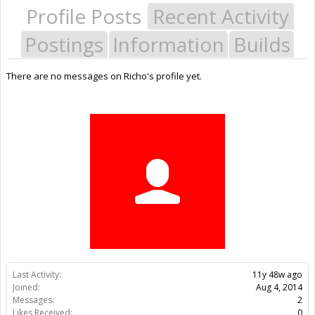
Profile Posts
Recent Activity
Postings
Information
Builds
There are no messages on Richo's profile yet.
Last Activity:
11y 48w ago
Joined:
Aug 4, 2014
Messages:
2
Likes Received:
0