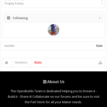
Trophy Points:
1
Following
1
Gender:
Male
Members
Richo
About Us
The OpenBuilds Team is dedicated helping you to Dream it -
Build it - Share it! Collaborate on our forums and be sure to visit
the Part Store for all your Maker needs.