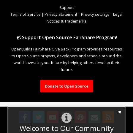
Support
Terms of Service
|
Privacy Statement
|
Privacy settings
|
Legal
Notices & Trademarks
Support Open Source FairShare Program!
OpenBuilds FairShare Give Back Program provides resources
to Open Source projects, developers and schools around the
world. Invest in your future by helping others develop their
future.
Donate to Open Source
Welcome to Our Community
Design By
OpenBuilds Design
.