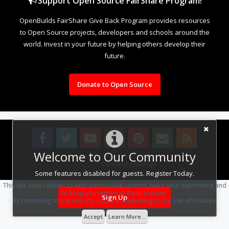
Support Open Source FairShare Program!
OpenBuilds FairShare Give Back Program provides resources
to Open Source projects, developers and schools around the
world. Invest in your future by helping others develop their
future.
Donate to Open Source
Welcome to Our Community
Design By
OpenBuilds Design
.
Some features disabled for guests. Register Today.
This site uses cookies to help personalise content, tailor your experience and
to keep you logged in if you register.
Sign Up
By continuing to use this site, you are consenting to our use of cookies.
Accept
Learn More...