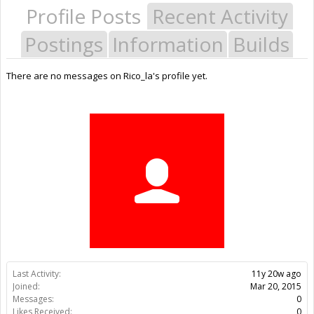
Profile Posts
Recent Activity
Postings
Information
Builds
There are no messages on Rico_la's profile yet.
Last Activity:
11y 20w ago
Joined:
Mar 20, 2015
Messages:
0
Likes Received:
0