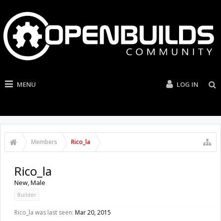
MENU
LOG IN
Members
Rico_la
Rico_la
New
, Male
Builder
Rico_la was last seen:
Mar 20, 2015