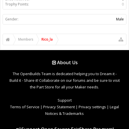
Trophy Points:
0
Gender:
Male
Members
Rico_la
About Us
The OpenBuilds Team is dedicated helping you to Dream it -
Build it - Share it! Collaborate on our forums and be sure to visit
the Part Store for all your Maker needs.
Support
Terms of Service
|
Privacy Statement
|
Privacy settings
|
Legal
Notices & Trademarks