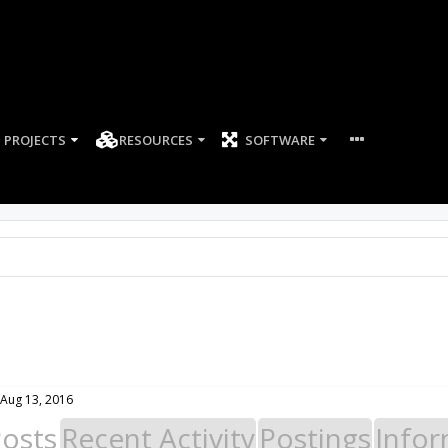
PROJECTS
RESOURCES
SOFTWARE
Aug 13, 2016
Posts
Recent Activity
Postings
Infor