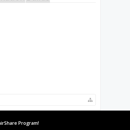
irShare Program!