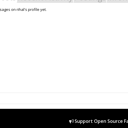
ges on rihal's profile yet.
Support Open Source Fa