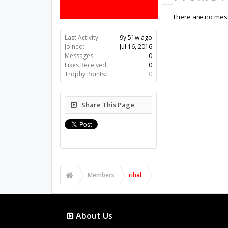
There are no messa
Last Activity:
9y 51w ago
Joined:
Jul 16, 2016
Messages:
0
Likes Received:
0
Trophy Points:
0
Share This Page
Members
rihal
About Us