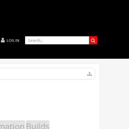
LOG IN
mation
Builds