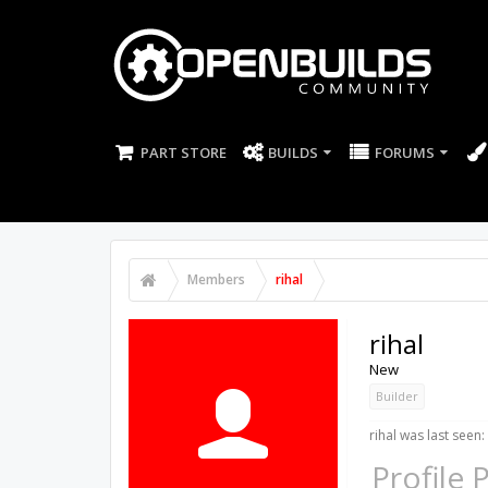
PART STORE
BUILDS
FORUMS
Members
rihal
rihal
New
Builder
rihal was last seen:
Profile 