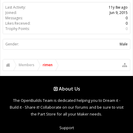
Last Activity:
11y 8w ago
Joined:
Jun 9, 2015
Messages:
0
Likes Received:
0
Trophy Points:
0
Gender:
Male
Members
rimen
About Us
The OpenBuilds Team is dedicated helping you to Dream it -
Build it - Share it! Collaborate on our forums and be sure to visit
the Part Store for all your Maker needs.
Support