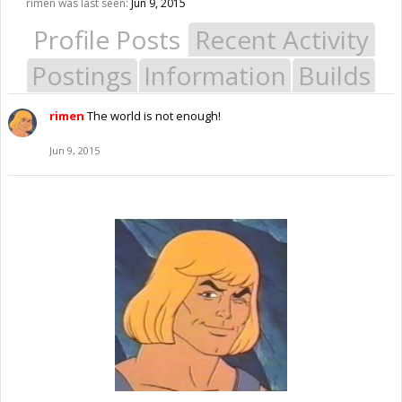
rimen was last seen:
Jun 9, 2015
Profile Posts
Recent Activity
Postings
Information
Builds
rimen
The world is not enough!
Jun 9, 2015