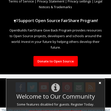
Terms of Service
|
Privacy Statement
|
Privacy settings
|
Legal
Notices & Trademarks
Support Open Source FairShare Program!
OpenBuilds FairShare Give Back Program provides resources
to Open Source projects, developers and schools around the
world. Invest in your future by helping others develop their
future.
Donate to Open Source
Welcome to Our Community
Design By
OpenBuilds Design
.
Some features disabled for guests. Register Today.
This site uses cookies to help personalise content, tailor your experience and