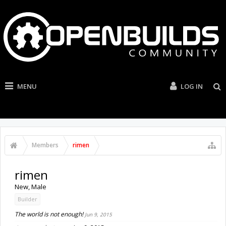
MENU
LOG IN
Members
rimen
rimen
New
, Male
Builder
The world is not enough!
Jun 9, 2015