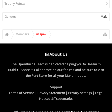
Trophy Points:
0
Gender:
Male
Members
risapav
About Us
The OpenBuilds Team is dedicated helping you to Dream it -
Build it - Share it! Collaborate on our forums and be sure to visit
the Part Store for all your Maker needs.
Support
Terms of Service
|
Privacy Statement
|
Privacy settings
|
Legal
Notices & Trademarks