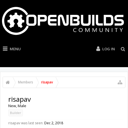
MENU
LOG IN
Members
risapav
risapav
New
, Male
Builder
risapav was last seen:
Dec 2, 2018