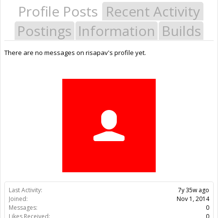
Profile Posts
Recent Activity
Postings
Information
Builds
There are no messages on risapav's profile yet.
Last Activity:
7y 35w ago
Joined:
Nov 1, 2014
Messages:
0
Likes Received:
0