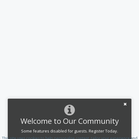
Welcome to Our Community
Some features disabled for guests. Register Today.
This site uses cookies to help personalise content, tailor your experience and