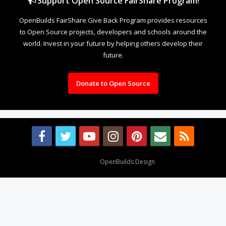
Support Open Source FairShare Program!
OpenBuilds FairShare Give Back Program provides resources
to Open Source projects, developers and schools around the
world. Invest in your future by helping others develop their
future.
Donate to Open Source
Design By
OpenBuilds Design
.