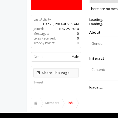
There are no mess
Last Activity:
11y 32w ago
Joined:
Nov 25, 2014
Messages:
0
Likes Received:
0
Trophy Points:
0
Gender:
Male
Share This Page
Tweet
Members
Rishi