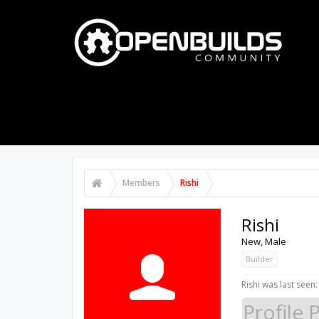
PART STORE
BUILDS
FORUMS
Members
Rishi
Rishi
New
, Male
Builder
Rishi was last seen:
Profile 