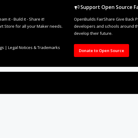
Support Open Source Fa
it - Build it - Share it!
OpenBuilds FairShare Give Back P
rt Store for all your Maker needs.
developers and schools around the
develop their future.
ngs
|
Legal Notices & Trademarks
Donate to Open Source