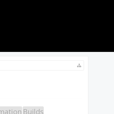
LOG IN
mation
Builds