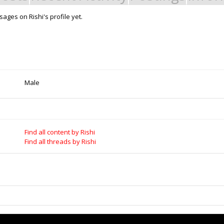
ages on Rishi's profile yet.