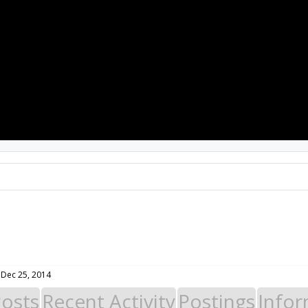
PROJECTS
RESOURCES
SOFTWARE
Dec 25, 2014
Posts
Recent Activity
Postings
Infor