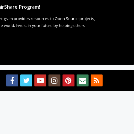
irShare Program!
rogram provides resources to Open Source projects,
 world. Invest in your future by helping others