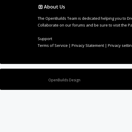
About Us
The OpenBuilds Team is dedicated helping you to Dream 
Collaborate on our forums and be sure to visit the Pa
Support
Terms of Service
|
Privacy Statement
|
Privacy setti
Design By
OpenBuilds Design
.