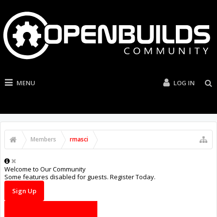
MENU
LOG IN
Members
rmasci
Welcome to Our Community
Some features disabled for guests. Register Today.
Sign Up