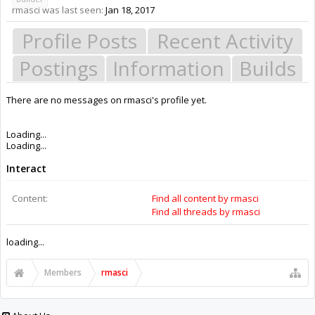
rmasci was last seen:
Jan 18, 2017
Profile Posts
Recent Activity
Postings
Information
Builds
There are no messages on rmasci's profile yet.
Members
rmasci
About Us
The OpenBuilds Team is dedicated helping you to Dream it - Build it -
Share it! Collaborate on our forums and be sure to visit the Part Store for
all your Maker needs.
Support
Terms of Service
|
Privacy Statement
|
Privacy settings
|
Legal Notices &
Trademarks
Support Open Source FairShare Program!
OpenBuilds FairShare Give Back Program provides resources to Open
Source projects, developers and schools around the world. Invest in your