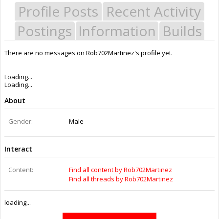
Profile Posts
Recent Activity
Postings
Information
Builds
There are no messages on Rob702Martinez's profile yet.
Last Activity:
6y 20w ago
Joined:
Aug 20, 2016
Messages:
19
Likes Received:
1