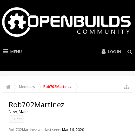
MENU
LOG IN
Members
Rob702Martinez
Rob702Martinez
New
, Male
Builder
Rob702Martinez was last seen:
Mar 16, 2020