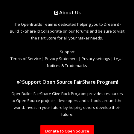
Support Open Source FairShare Program!
OpenBuilds FairShare Give Back Program provides resources
to Open Source projects, developers and schools around the
world. Invest in your future by helping others develop their
future.
Donate to Open Source
Design By
OpenBuilds Design
.