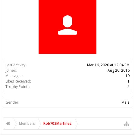
Trophy Points:
3
Gender:
Male
Members
Rob702Martinez
About Us
The OpenBuilds Team is dedicated helping you to Dream it -
Build it - Share it! Collaborate on our forums and be sure to visit
the Part Store for all your Maker needs.
Support
Terms of Service
|
Privacy Statement
|
Privacy settings
|
Legal
Notices & Trademarks