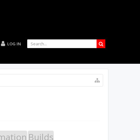
LOG IN
mation
Builds