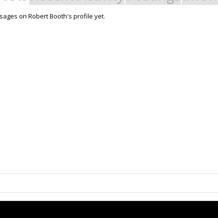
ages on Robert Booth's profile yet.