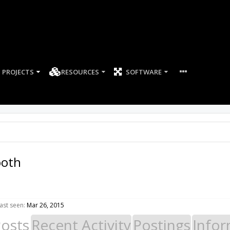
PROJECTS
RESOURCES
SOFTWARE
ooth
ast seen:
Mar 26, 2015
Posts
Recent Activity
Postings
Infor