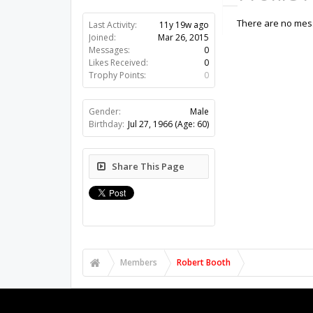
There are no mess
Last Activity:
11y 19w ago
Joined:
Mar 26, 2015
Messages:
0
Likes Received:
0
Trophy Points:
0
Gender:
Male
Birthday:
Jul 27, 1966
(Age: 60)
Share This Page
Members
Robert Booth