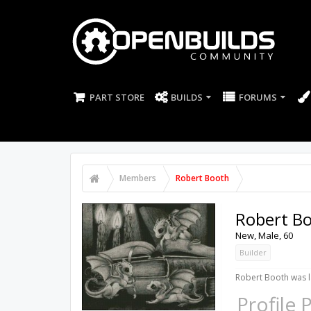
PART STORE
BUILDS
FORUMS
Members
Robert Booth
Robert B
New
, Male, 60
Builder
Robert Booth was l
Profile 