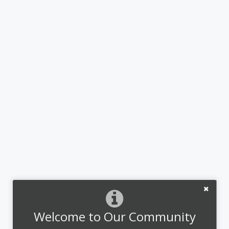
Welcome to Our Community