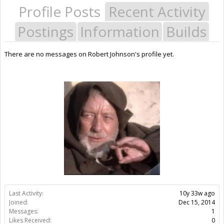
Profile Posts
Recent Activity
Postings
Information
Builds
There are no messages on Robert Johnson's profile yet.
Last Activity:
10y 33w ago
Joined:
Dec 15, 2014
Messages:
1
Likes Received:
0