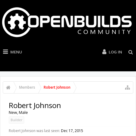
MENU
LOG IN
Members
Robert Johnson
Robert Johnson
New
, Male
Builder
Robert Johnson was last seen:
Dec 17, 2015