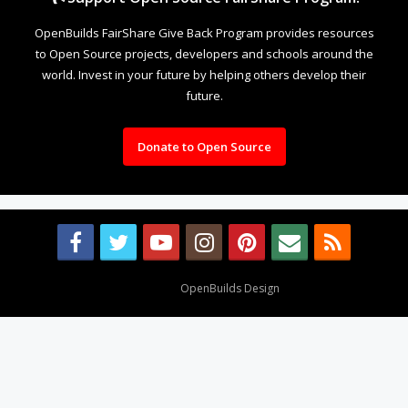
OpenBuilds FairShare Give Back Program provides resources
to Open Source projects, developers and schools around the
world. Invest in your future by helping others develop their
future.
Donate to Open Source
Design By
OpenBuilds Design
.