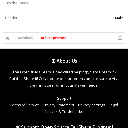
Trophy Points:
1
Gender:
Male
Members
Robert Johnson
About Us
The OpenBuilds Team is dedicated helping you to Dream it -
Build it - Share it! Collaborate on our forums and be sure to visit
the Part Store for all your Maker needs.
Support
Terms of Service
|
Privacy Statement
|
Privacy settings
|
Legal
Notices & Trademarks
Support Open Source FairShare Program!