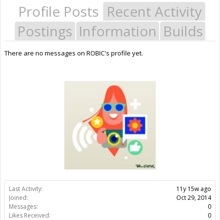
Profile Posts
Recent Activity
Postings
Information
Builds
There are no messages on ROBIC's profile yet.
Last Activity:
11y 15w ago
Joined:
Oct 29, 2014
Messages:
0
Likes Received:
0