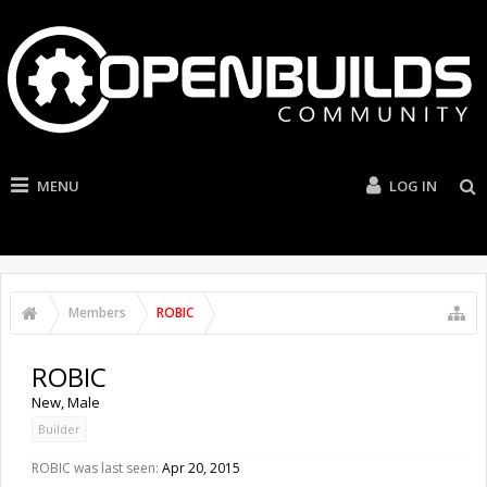
MENU
LOG IN
Members
ROBIC
ROBIC
New
, Male
Builder
ROBIC was last seen:
Apr 20, 2015