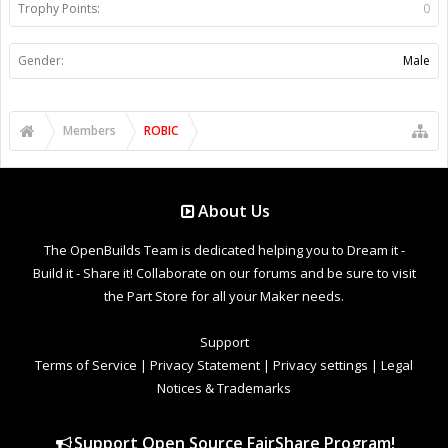
Trophy Points:
0
Gender:
Male
Members
ROBIC
About Us
The OpenBuilds Team is dedicated helping you to Dream it -
Build it - Share it! Collaborate on our forums and be sure to visit
the Part Store for all your Maker needs.
Support
Terms of Service
|
Privacy Statement
|
Privacy settings
|
Legal
Notices & Trademarks
Support Open Source FairShare Program!