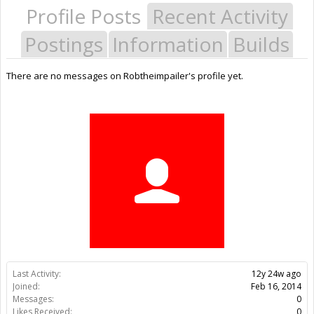
Profile Posts
Recent Activity
Postings
Information
Builds
There are no messages on Robtheimpailer's profile yet.
Last Activity:
12y 24w ago
Joined:
Feb 16, 2014
Messages:
0
Likes Received:
0