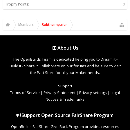
Trophy Points:
0
Members
Robtheimpailer
About Us
The OpenBuilds Team is dedicated helping you to Dream it -
Build it - Share it! Collaborate on our forums and be sure to visit
the Part Store for all your Maker needs.
Support
Terms of Service
|
Privacy Statement
|
Privacy settings
|
Legal
Notices & Trademarks
Support Open Source FairShare Program!
OpenBuilds FairShare Give Back Program provides resources