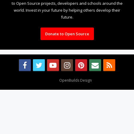
to Open Source projects, developers and schools around the
world. Invest in your future by helping others develop their
future.
Donate to Open Source
Design By
OpenBuilds Design
.