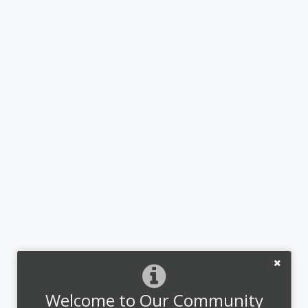
Welcome to Our Community