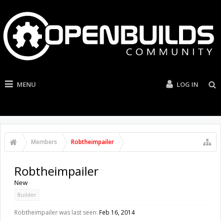
MENU
LOG IN
Members
Robtheimpailer
Robtheimpailer
New
Builder
Robtheimpailer was last seen:
Feb 16, 2014