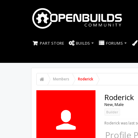
PART STORE
BUILDS
FORUMS
Members
Roderick
Roderick
New
, Male
Builder
Roderick was last s
Profile 