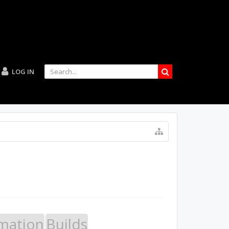
LOG IN
mation
Builds