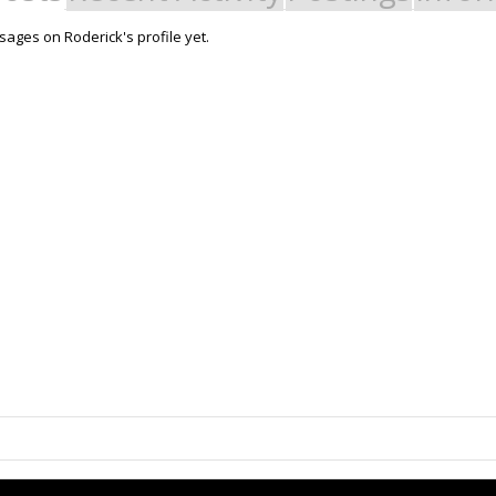
ages on Roderick's profile yet.