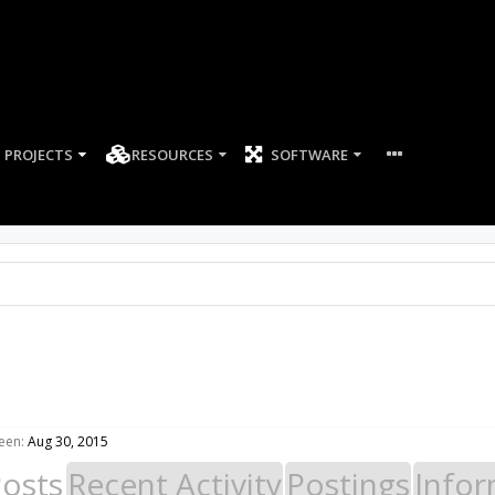
PROJECTS
RESOURCES
SOFTWARE
een:
Aug 30, 2015
Posts
Recent Activity
Postings
Infor