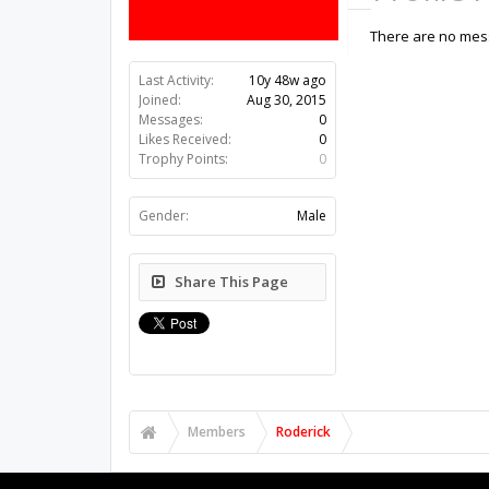
There are no mess
Last Activity:
10y 48w ago
Joined:
Aug 30, 2015
Messages:
0
Likes Received:
0
Trophy Points:
0
Gender:
Male
Share This Page
Members
Roderick