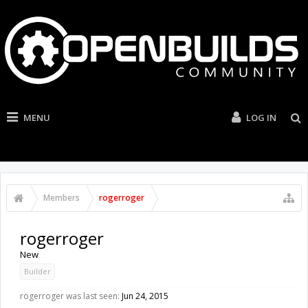
MENU
LOG IN
Members
rogerroger
rogerroger
New
Builder
rogerroger was last seen:
Jun 24, 2015