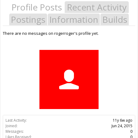
Profile Posts
Recent Activity
Postings
Information
Builds
There are no messages on rogerroger's profile yet.
Last Activity:
11y 6w ago
Joined:
Jun 24, 2015
Messages:
0
Likes Received:
0