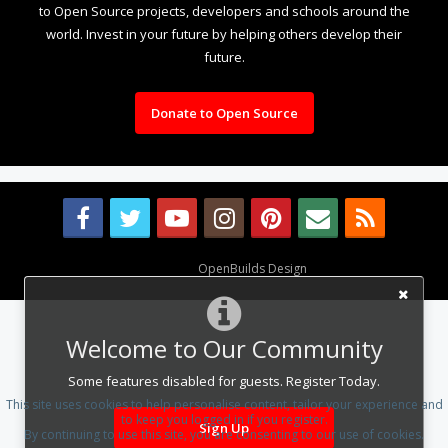
to Open Source projects, developers and schools around the
world. Invest in your future by helping others develop their
future.
Donate to Open Source
Design By
OpenBuilds Design
.
Welcome to Our Community
Some features disabled for guests. Register Today.
This site uses cookies to help personalise content, tailor your experience and
to keep you logged in if you register.
Sign Up
By continuing to use this site, you are consenting to our use of cookies.