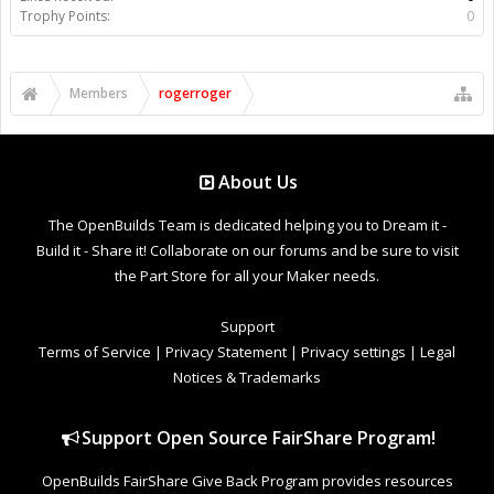
Trophy Points:
0
Members
rogerroger
About Us
The OpenBuilds Team is dedicated helping you to Dream it -
Build it - Share it! Collaborate on our forums and be sure to visit
the Part Store for all your Maker needs.
Support
Terms of Service
|
Privacy Statement
|
Privacy settings
|
Legal
Notices & Trademarks
Support Open Source FairShare Program!
OpenBuilds FairShare Give Back Program provides resources