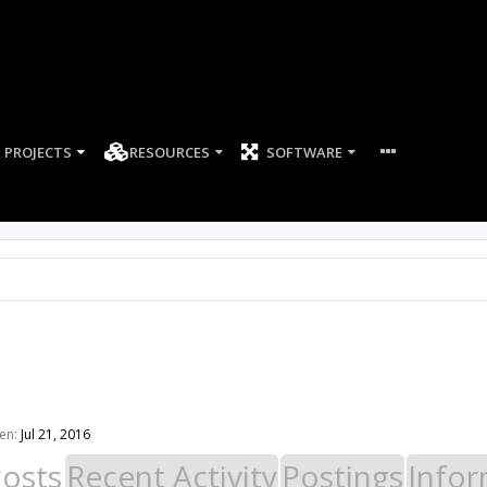
PROJECTS
RESOURCES
SOFTWARE
en:
Jul 21, 2016
Posts
Recent Activity
Postings
Infor