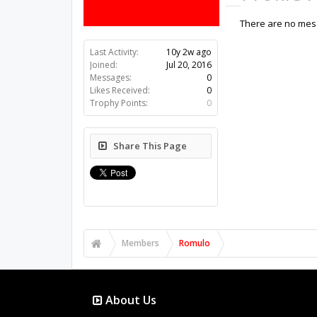
There are no mess
Last Activity:
10y 2w ago
Joined:
Jul 20, 2016
Messages:
0
Likes Received:
0
Trophy Points:
0
Share This Page
Members
Romulo
About Us