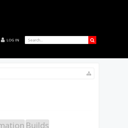
LOG IN
mation
Builds