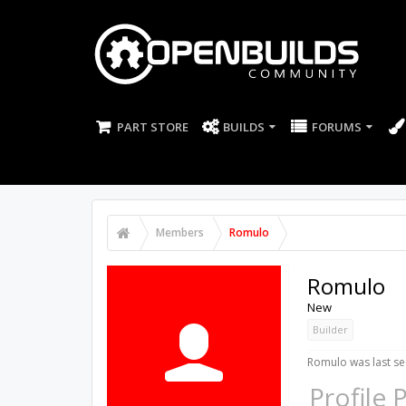
PART STORE
BUILDS
FORUMS
Members
Romulo
Romulo
New
Builder
Romulo was last se
Profile 