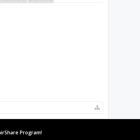
irShare Program!