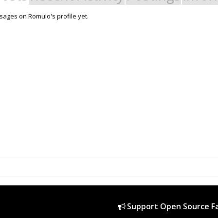
ages on Romulo's profile yet.
Support Open Source Fa