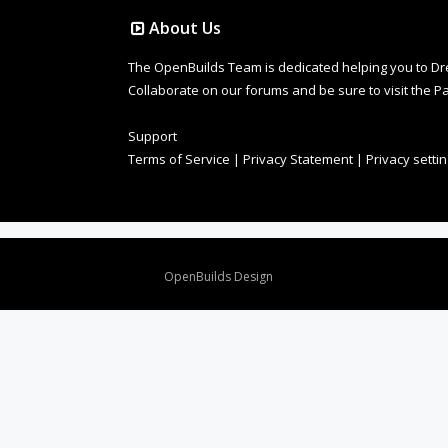
About Us
The OpenBuilds Team is dedicated helping you to Dream 
Collaborate on our forums and be sure to visit the Pa
Support
Terms of Service
|
Privacy Statement
|
Privacy setti
Design By
OpenBuilds Design
.