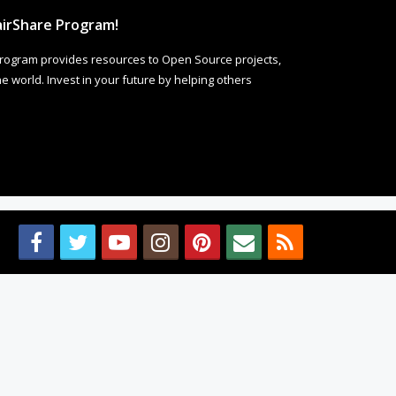
irShare Program!
rogram provides resources to Open Source projects,
 world. Invest in your future by helping others