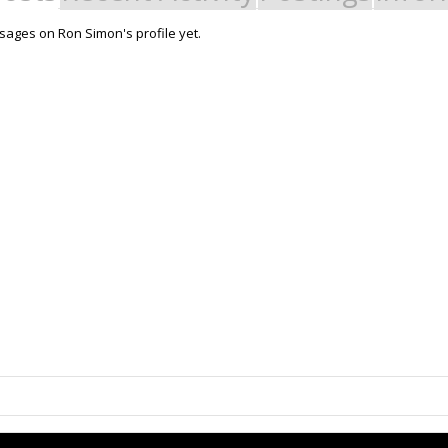
ages on Ron Simon's profile yet.