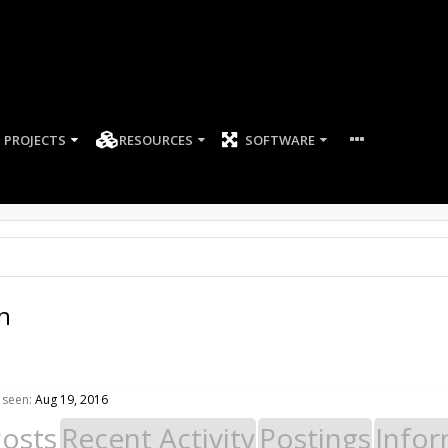
PROJECTS
RESOURCES
SOFTWARE
n
 seen:
Aug 19, 2016
Posts
Recent Activity
Postings
Infor