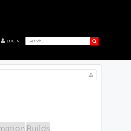
LOG IN
mation
Builds