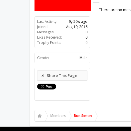
There are no mess
Last Activity:
9y 50w ago
Joined:
Aug 19, 2016
Messages:
0
Likes Received:
0
Trophy Points:
0
Gender:
Male
Share This Page
Members
Ron Simon