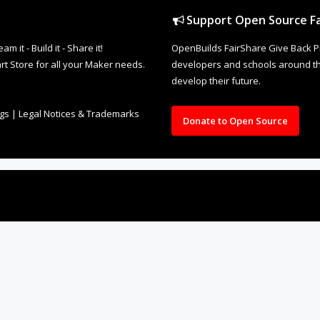
Support Open Source Fa
it - Build it - Share it!
OpenBuilds FairShare Give Back P
rt Store for all your Maker needs.
developers and schools around the
develop their future.
ngs
|
Legal Notices & Trademarks
Donate to Open Source