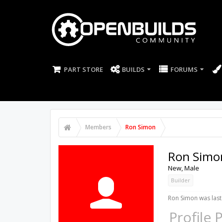
PART STORE
BUILDS
FORUMS
Members
Ron Simon
Ron Simo
New
, Male
Builder
Ron Simon was last
Profile 