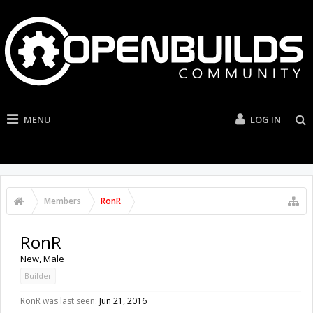
MENU
LOG IN
Members
RonR
RonR
New
, Male
Builder
RonR was last seen:
Jun 21, 2016