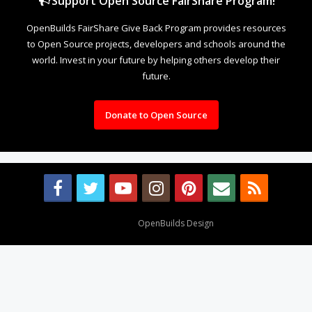
Support Open Source FairShare Program!
OpenBuilds FairShare Give Back Program provides resources
to Open Source projects, developers and schools around the
world. Invest in your future by helping others develop their
future.
Donate to Open Source
Design By
OpenBuilds Design
.