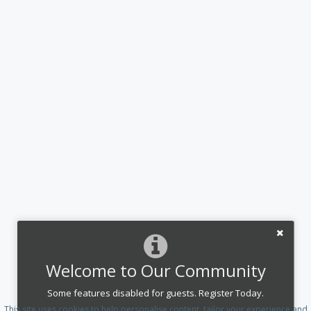
Welcome to Our Community
Some features disabled for guests. Register Today.
This site uses cookies to help personalise content, tailor your experience and