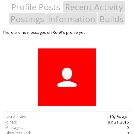
Profile Posts
Recent Activity
Postings
Information
Builds
There are no messages on RonR's profile yet.
Last Activity:
10y 6w ago
Joined:
Jun 21, 2016
Messages:
0
Likes Received:
0