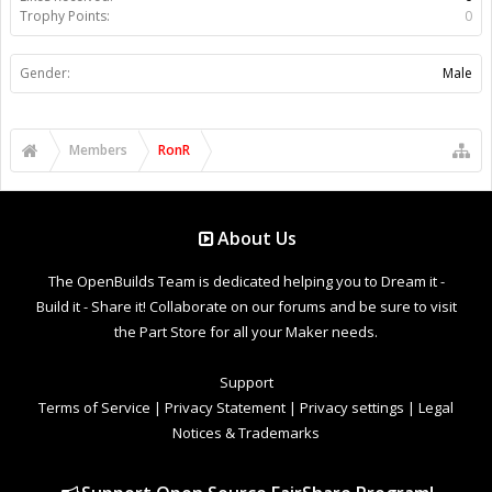
Trophy Points:
0
Gender:
Male
Members
RonR
About Us
The OpenBuilds Team is dedicated helping you to Dream it -
Build it - Share it! Collaborate on our forums and be sure to visit
the Part Store for all your Maker needs.
Support
Terms of Service
|
Privacy Statement
|
Privacy settings
|
Legal
Notices & Trademarks