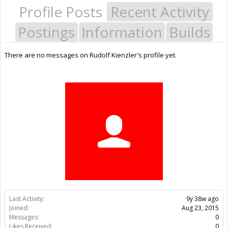
Profile Posts
Recent Activity
Postings
Information
Builds
There are no messages on Rudolf Kienzler's profile yet.
Last Activity:
9y 38w ago
Joined:
Aug 23, 2015
Messages:
0
Likes Received:
0