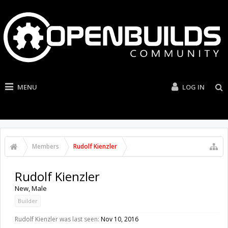
MENU
LOG IN
Members
Rudolf Kienzler
Rudolf Kienzler
New
, Male
Builder
Rudolf Kienzler was last seen:
Nov 10, 2016