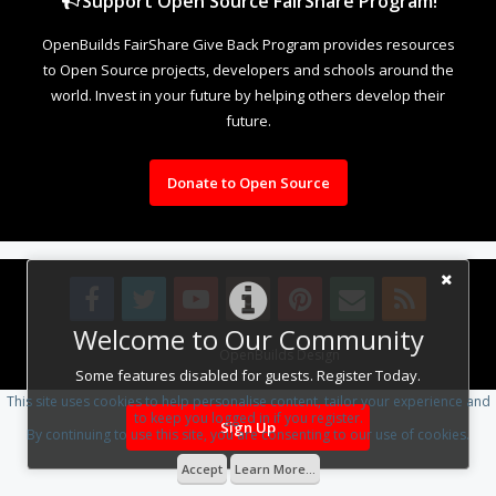
Support Open Source FairShare Program!
OpenBuilds FairShare Give Back Program provides resources
to Open Source projects, developers and schools around the
world. Invest in your future by helping others develop their
future.
Donate to Open Source
Welcome to Our Community
Design By
OpenBuilds Design
.
Some features disabled for guests. Register Today.
This site uses cookies to help personalise content, tailor your experience and
to keep you logged in if you register.
Sign Up
By continuing to use this site, you are consenting to our use of cookies.
Accept
Learn More...