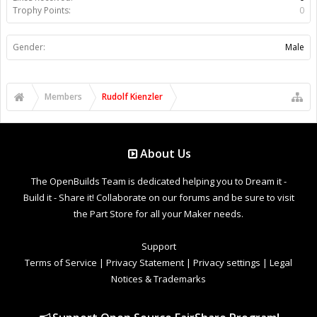
Trophy Points:
0
Gender:
Male
Members
Rudolf Kienzler
About Us
The OpenBuilds Team is dedicated helping you to Dream it -
Build it - Share it! Collaborate on our forums and be sure to visit
the Part Store for all your Maker needs.
Support
Terms of Service
|
Privacy Statement
|
Privacy settings
|
Legal
Notices & Trademarks