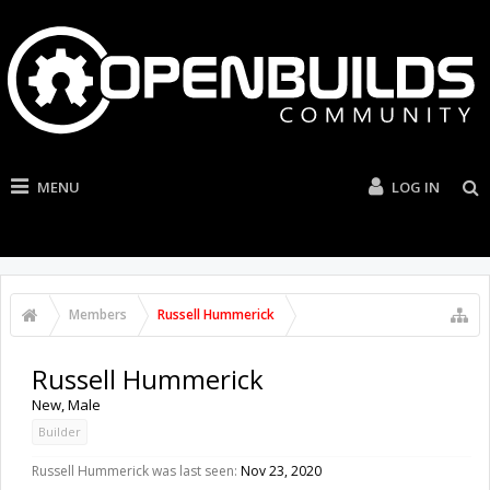
MENU
LOG IN
Members
Russell Hummerick
Russell Hummerick
New
, Male
Builder
Russell Hummerick was last seen:
Nov 23, 2020