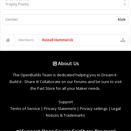
Trophy Points:
0
Gender:
Male
Members
Russell Hummerick
About Us
The OpenBuilds Team is dedicated helping you to Dream it -
Build it - Share it! Collaborate on our forums and be sure to visit
the Part Store for all your Maker needs.
Support
Terms of Service
|
Privacy Statement
|
Privacy settings
|
Legal
Notices & Trademarks