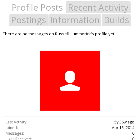
Profile Posts
Recent Activity
Postings
Information
Builds
There are no messages on Russell Hummerick's profile yet.
Last Activity:
5y 36w ago
Joined:
Apr 15, 2014
Messages:
0
Likes Received:
0