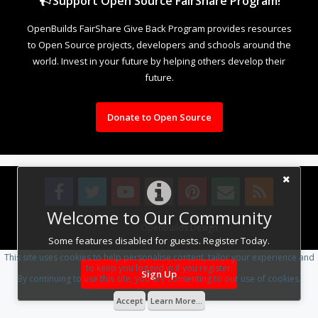
Support Open Source FairShare Program!
OpenBuilds FairShare Give Back Program provides resources
to Open Source projects, developers and schools around the
world. Invest in your future by helping others develop their
future.
Donate to Open Source
Welcome to Our Community
Design By
OpenBuilds Design
.
Some features disabled for guests. Register Today.
This site uses cookies to help personalise content, tailor your experience and
to keep you logged in if you register.
Sign Up
By continuing to use this site, you are consenting to our use of cookies.
Accept
Learn More...