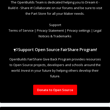
world. Invest in your future by helping others develop their
future.
Donate to Open Source
Design By
OpenBuilds Design
.