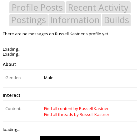
Profile Posts
Recent Activity
Postings
Information
Builds
There are no messages on Russell Kastner's profile yet.
Last Activity:
7y 51w ago
Joined:
Oct 7, 2015
Messages:
0
Likes Received:
0
Trophy Points:
0
Gender:
Male