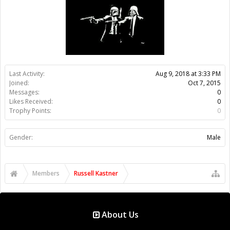
Members
Russell Kastner
About Us
The OpenBuilds Team is dedicated helping you to Dream it -
Build it - Share it! Collaborate on our forums and be sure to visit
the Part Store for all your Maker needs.
Support
Terms of Service
|
Privacy Statement
|
Privacy settings
|
Legal
Notices & Trademarks
Support Open Source FairShare Program!
OpenBuilds FairShare Give Back Program provides resources
to Open Source projects, developers and schools around the