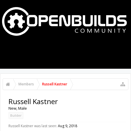
MENU
LOG IN
Members
Russell Kastner
Russell Kastner
New
, Male
Builder
Russell Kastner was last seen:
Aug 9, 2018