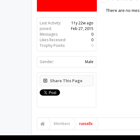
There are no mess
Last Activity:
11y 22w ago
Joined:
Feb 27, 2015
Messages:
0
Likes Received:
0
Trophy Points:
0
Gender:
Male
Share This Page
Members
russellx