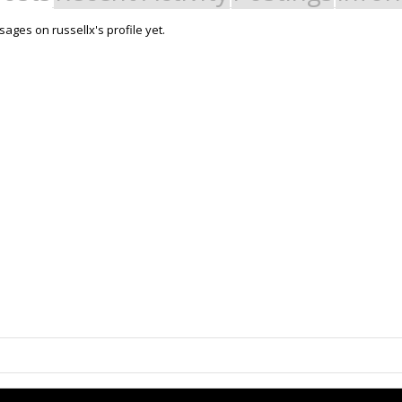
ages on russellx's profile yet.