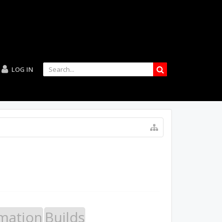
LOG IN
mation
Builds