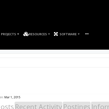
PROJECTS
RESOURCES
SOFTWARE
en:
Mar 1, 2015
Posts
Recent Activity
Postings
Infor