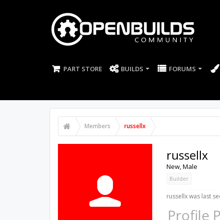
PART STORE
BUILDS
FORUMS
Members
russellx
russellx
New
, Male
Builder
russellx was last se
Profile 