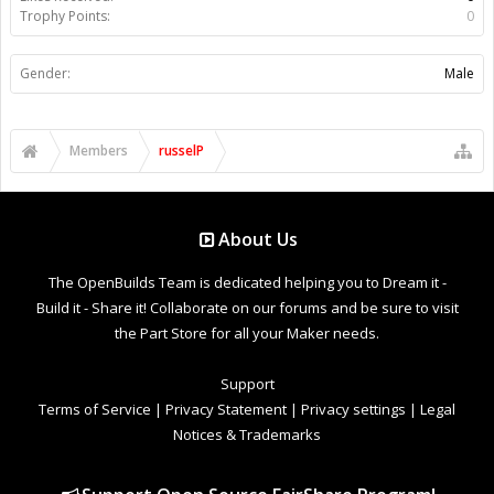
Trophy Points:
0
Gender:
Male
Members
russelP
About Us
The OpenBuilds Team is dedicated helping you to Dream it -
Build it - Share it! Collaborate on our forums and be sure to visit
the Part Store for all your Maker needs.
Support
Terms of Service
|
Privacy Statement
|
Privacy settings
|
Legal
Notices & Trademarks