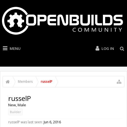
MENU
LOG IN
Members
russelP
russelP
New
, Male
Builder
russelP was last seen:
Jun 6, 2016