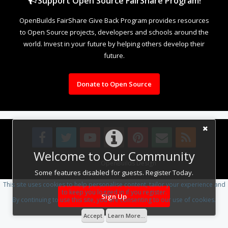
Support Open Source FairShare Program!
OpenBuilds FairShare Give Back Program provides resources
to Open Source projects, developers and schools around the
world. Invest in your future by helping others develop their
future.
Donate to Open Source
Welcome to Our Community
Design By
OpenBuilds Design
.
Some features disabled for guests. Register Today.
This site uses cookies to help personalise content, tailor your experience and
to keep you logged in if you register.
Sign Up
By continuing to use this site, you are consenting to our use of cookies.
Accept
Learn More...