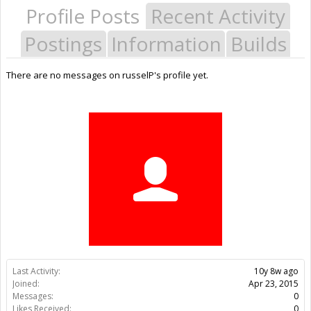
Profile Posts
Recent Activity
Postings
Information
Builds
There are no messages on russelP's profile yet.
Last Activity:
10y 8w ago
Joined:
Apr 23, 2015
Messages:
0
Likes Received:
0