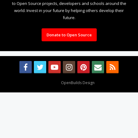
to Open Source projects, developers and schools around the
world. Invest in your future by helping others develop their
future.
Donate to Open Source
Design By
OpenBuilds Design
.