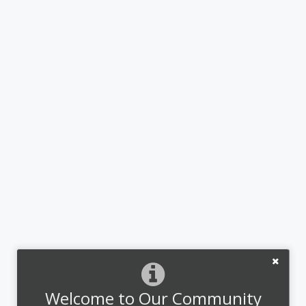
Welcome to Our Community