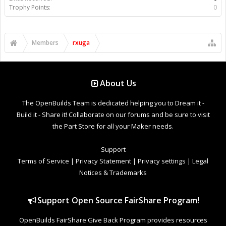
Trophy Points:
0
Members
rxuga
About Us
The OpenBuilds Team is dedicated helping you to Dream it -
Build it - Share it! Collaborate on our forums and be sure to visit
the Part Store for all your Maker needs.
Support
Terms of Service
|
Privacy Statement
|
Privacy settings
|
Legal
Notices & Trademarks
Support Open Source FairShare Program!
OpenBuilds FairShare Give Back Program provides resources