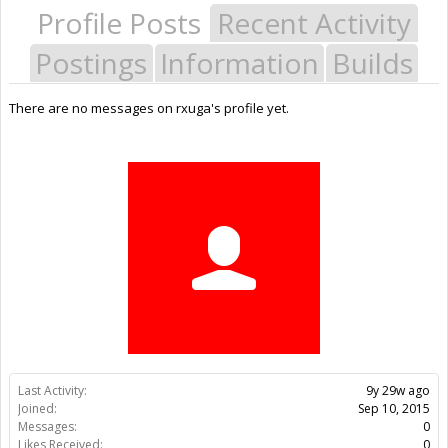
Profile Posts
Recent Activity
Postings
Information
Builds
There are no messages on rxuga's profile yet.
Last Activity:
9y 29w ago
Joined:
Sep 10, 2015
Messages:
0
Likes Received:
0