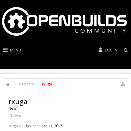
MENU
LOG IN
Members
rxuga
rxuga
New
Builder
rxuga was last seen:
Jan 11, 2017